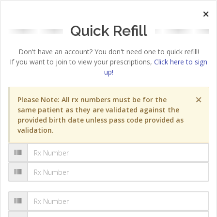
×
Quick Refill
Don't have an account? You don't need one to quick refill!
If you want to join to view your prescriptions,
Click here to sign
up!
×
Please Note: All rx numbers must be for the
same patient as they are validated against the
provided birth date unless pass code provided as
validation.