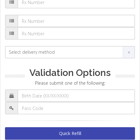
Validation Options
Please submit one of the following:
Quick Refill