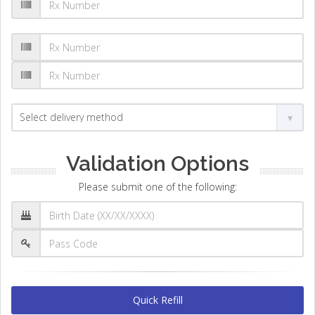
Validation Options
Please submit one of the following:
Quick Refill