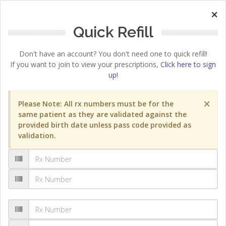
×
Quick Refill
Don't have an account? You don't need one to quick refill!
If you want to join to view your prescriptions,
Click here to sign
up!
×
Please Note: All rx numbers must be for the
same patient as they are validated against the
provided birth date unless pass code provided as
validation.