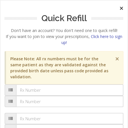
×
Quick Refill
Don't have an account? You don't need one to quick refill!
If you want to join to view your prescriptions,
Click here to sign
up!
×
Please Note: All rx numbers must be for the
same patient as they are validated against the
provided birth date unless pass code provided as
validation.