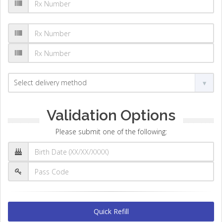
Validation Options
Please submit one of the following:
Quick Refill