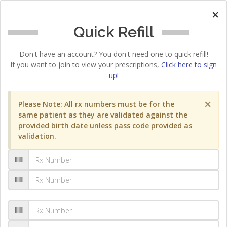
×
Quick Refill
Don't have an account? You don't need one to quick refill!
If you want to join to view your prescriptions,
Click here to sign
up!
×
Please Note: All rx numbers must be for the
same patient as they are validated against the
provided birth date unless pass code provided as
validation.