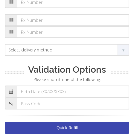
Validation Options
Please submit one of the following:
Quick Refill