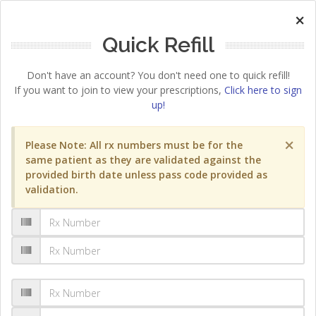
×
Quick Refill
Don't have an account? You don't need one to quick refill!
If you want to join to view your prescriptions,
Click here to sign
up!
×
Please Note: All rx numbers must be for the
same patient as they are validated against the
provided birth date unless pass code provided as
validation.