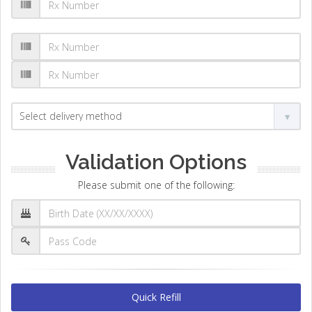
Validation Options
Please submit one of the following:
Quick Refill