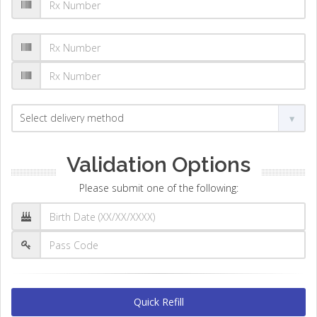
Validation Options
Please submit one of the following:
Quick Refill