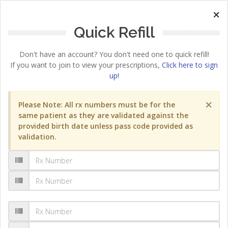
×
Quick Refill
Don't have an account? You don't need one to quick refill!
If you want to join to view your prescriptions,
Click here to sign
up!
×
Please Note: All rx numbers must be for the
same patient as they are validated against the
provided birth date unless pass code provided as
validation.