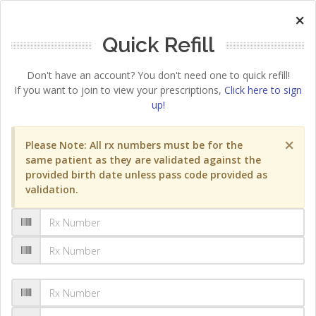
×
Quick Refill
Don't have an account? You don't need one to quick refill!
If you want to join to view your prescriptions,
Click here to sign
up!
×
Please Note: All rx numbers must be for the
same patient as they are validated against the
provided birth date unless pass code provided as
validation.