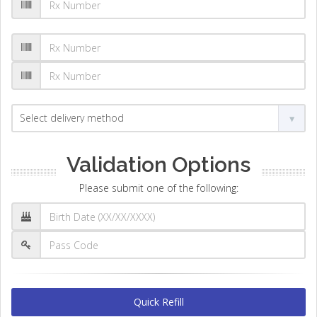
Validation Options
Please submit one of the following:
Quick Refill