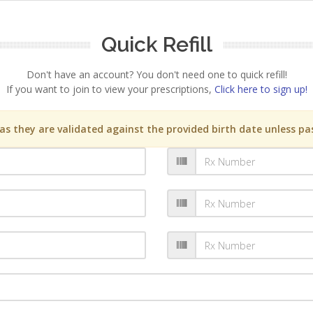
Quick Refill
Don't have an account? You don't need one to quick refill!
If you want to join to view your prescriptions,
Click here to sign up!
s they are validated against the provided birth date unless pas