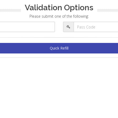
Validation Options
Please submit one of the following:
Quick Refill