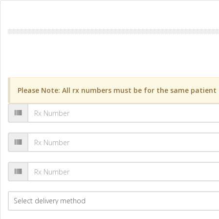
Please Note: All rx numbers must be for the same patient a