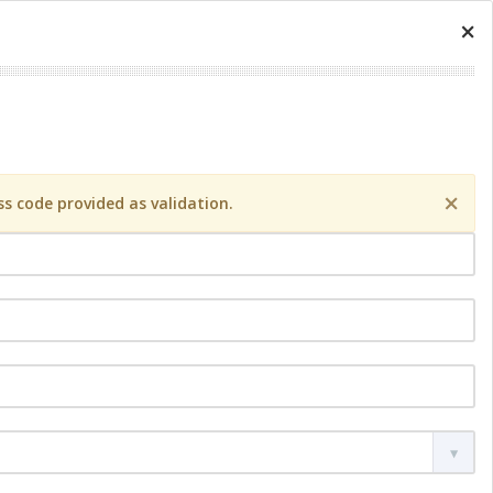
×
×
s code provided as validation.