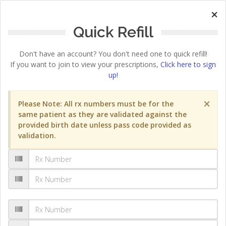
×
Quick Refill
Don't have an account? You don't need one to quick refill!
If you want to join to view your prescriptions,
Click here to sign
up!
×
Please Note: All rx numbers must be for the
same patient as they are validated against the
provided birth date unless pass code provided as
validation.