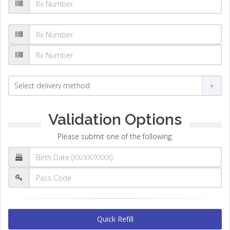
Validation Options
Please submit one of the following:
Quick Refill