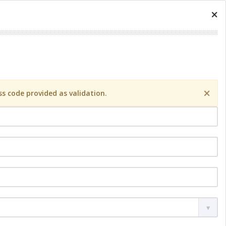
×
×
s code provided as validation.