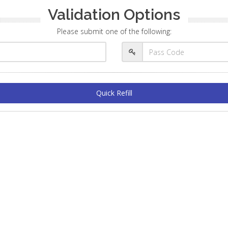
Validation Options
Please submit one of the following:
Quick Refill