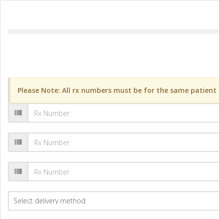
Please Note: All rx numbers must be for the same patient a