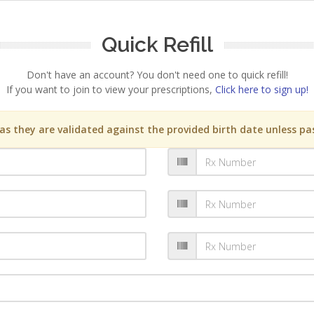
Quick Refill
Don't have an account? You don't need one to quick refill!
If you want to join to view your prescriptions,
Click here to sign up!
s they are validated against the provided birth date unless pas