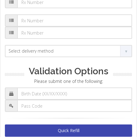
Validation Options
Please submit one of the following:
Quick Refill