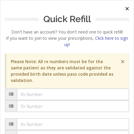
×
Quick Refill
Don't have an account? You don't need one to quick refill!
If you want to join to view your prescriptions,
Click here to sign
up!
×
Please Note: All rx numbers must be for the
same patient as they are validated against the
provided birth date unless pass code provided as
validation.