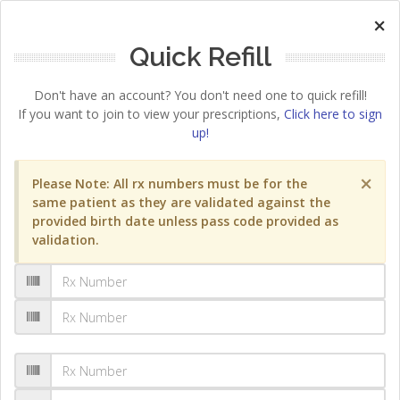
×
Quick Refill
Don't have an account? You don't need one to quick refill!
If you want to join to view your prescriptions,
Click here to sign
up!
×
Please Note: All rx numbers must be for the
same patient as they are validated against the
provided birth date unless pass code provided as
validation.