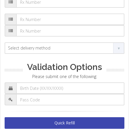
Validation Options
Please submit one of the following:
Quick Refill