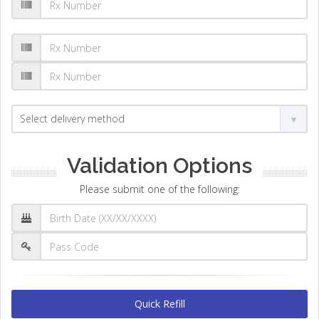
Validation Options
Please submit one of the following:
Quick Refill