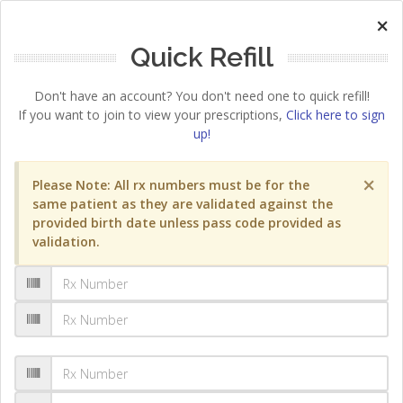
×
Quick Refill
Don't have an account? You don't need one to quick refill!
If you want to join to view your prescriptions,
Click here to sign
up!
×
Please Note: All rx numbers must be for the
same patient as they are validated against the
provided birth date unless pass code provided as
validation.