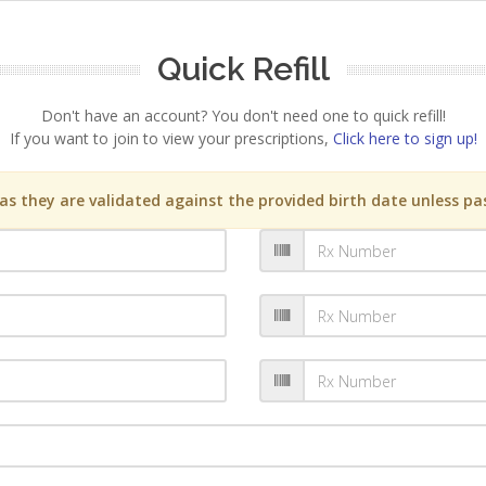
Quick Refill
Don't have an account? You don't need one to quick refill!
If you want to join to view your prescriptions,
Click here to sign up!
s they are validated against the provided birth date unless pas