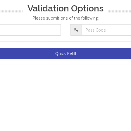
Validation Options
Please submit one of the following:
Quick Refill