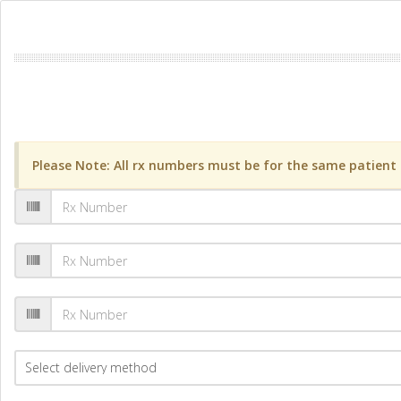
Please Note: All rx numbers must be for the same patient a