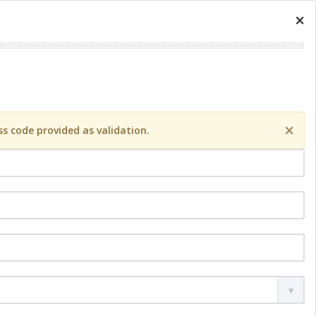
×
×
s code provided as validation.