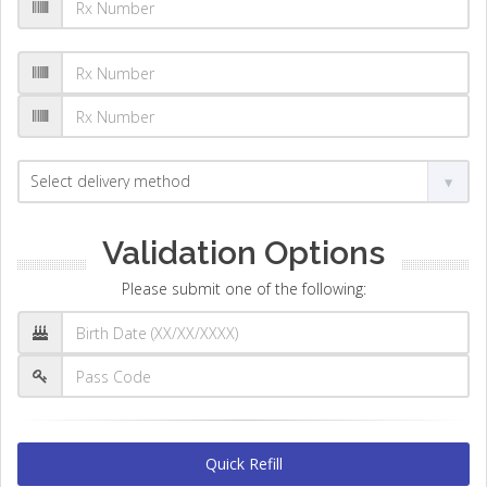
Validation Options
Please submit one of the following:
Quick Refill