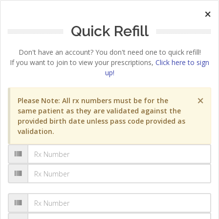
×
Quick Refill
Don't have an account? You don't need one to quick refill!
If you want to join to view your prescriptions,
Click here to sign
up!
×
Please Note: All rx numbers must be for the
same patient as they are validated against the
provided birth date unless pass code provided as
validation.