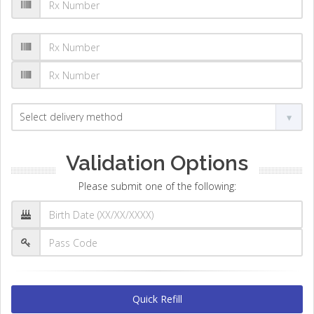
Validation Options
Please submit one of the following:
Quick Refill