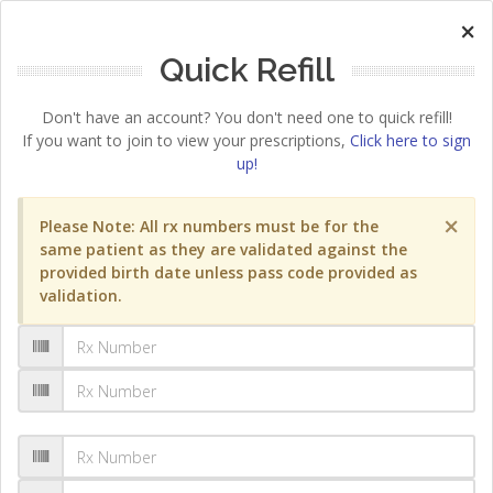
×
Quick Refill
Don't have an account? You don't need one to quick refill!
If you want to join to view your prescriptions,
Click here to sign
up!
×
Please Note: All rx numbers must be for the
same patient as they are validated against the
provided birth date unless pass code provided as
validation.