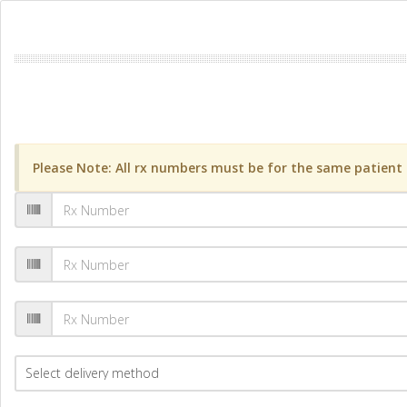
Please Note: All rx numbers must be for the same patient a