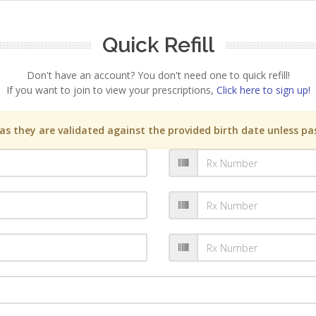
Quick Refill
Don't have an account? You don't need one to quick refill!
If you want to join to view your prescriptions,
Click here to sign up!
s they are validated against the provided birth date unless pas