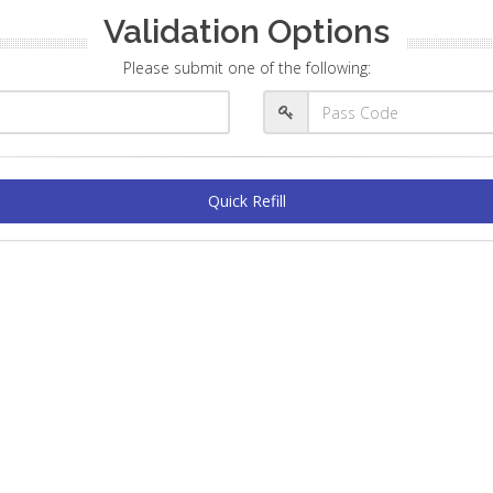
Validation Options
Please submit one of the following:
Quick Refill