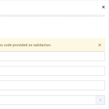
×
×
s code provided as validation.