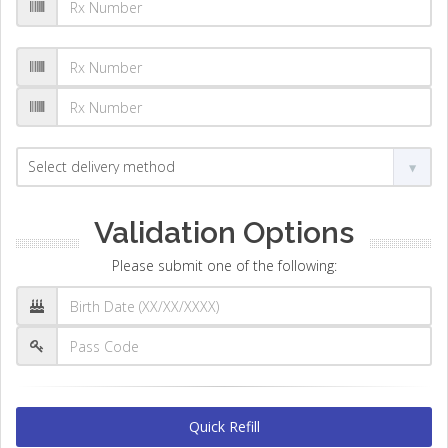
Validation Options
Please submit one of the following:
Quick Refill