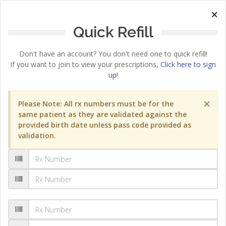
×
Quick Refill
Don't have an account? You don't need one to quick refill!
If you want to join to view your prescriptions,
Click here to sign
up!
×
Please Note: All rx numbers must be for the
same patient as they are validated against the
provided birth date unless pass code provided as
validation.