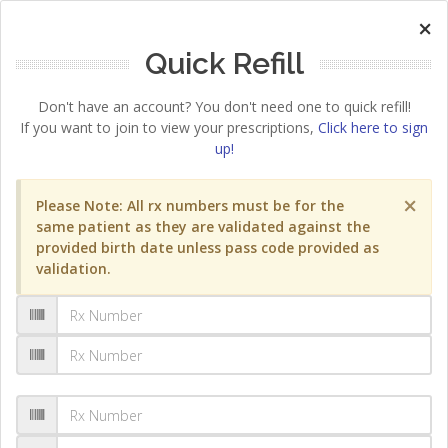
×
Quick Refill
Don't have an account? You don't need one to quick refill!
If you want to join to view your prescriptions,
Click here to sign
up!
×
Please Note: All rx numbers must be for the
same patient as they are validated against the
provided birth date unless pass code provided as
validation.