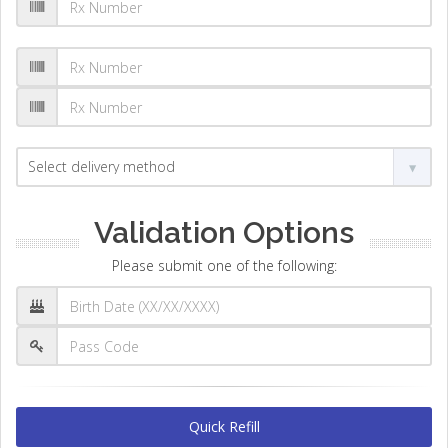
Validation Options
Please submit one of the following:
Quick Refill