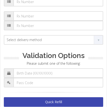
Validation Options
Please submit one of the following:
Quick Refill