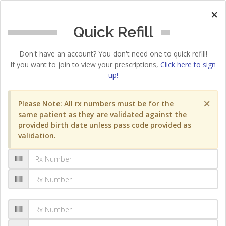
×
Quick Refill
Don't have an account? You don't need one to quick refill!
If you want to join to view your prescriptions,
Click here to sign
up!
×
Please Note: All rx numbers must be for the
same patient as they are validated against the
provided birth date unless pass code provided as
validation.