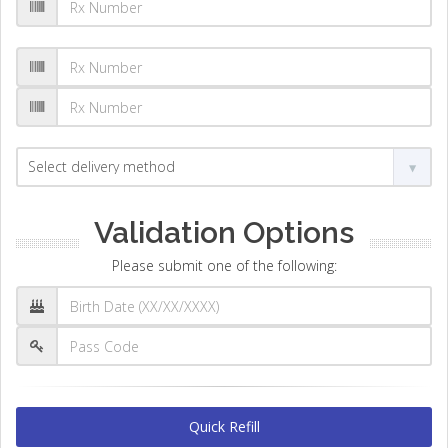
Validation Options
Please submit one of the following:
Quick Refill