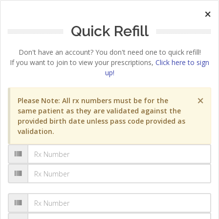
×
Quick Refill
Don't have an account? You don't need one to quick refill!
If you want to join to view your prescriptions,
Click here to sign
up!
×
Please Note: All rx numbers must be for the
same patient as they are validated against the
provided birth date unless pass code provided as
validation.