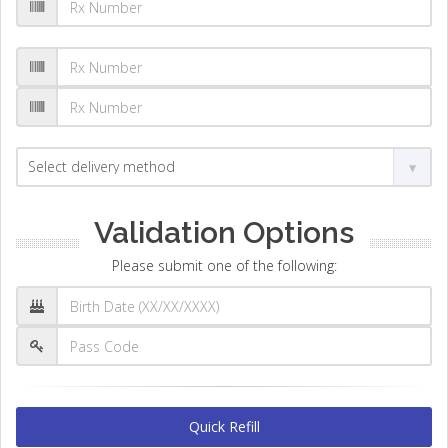
Validation Options
Please submit one of the following:
Quick Refill