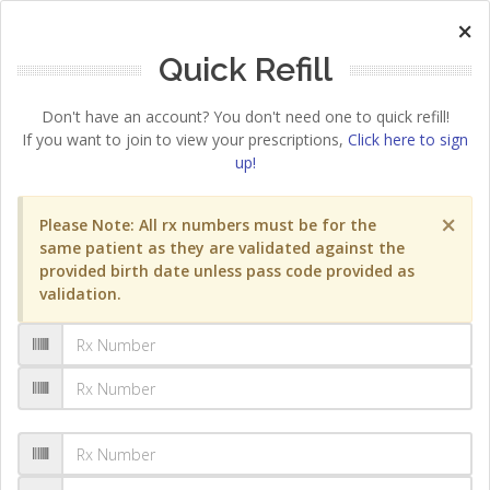
×
Quick Refill
Don't have an account? You don't need one to quick refill!
If you want to join to view your prescriptions,
Click here to sign
up!
×
Please Note: All rx numbers must be for the
same patient as they are validated against the
provided birth date unless pass code provided as
validation.