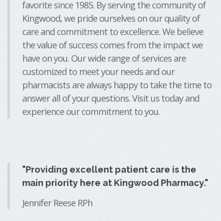
favorite since 1985. By serving the community of
Kingwood, we pride ourselves on our quality of
care and commitment to excellence. We believe
the value of success comes from the impact we
have on you. Our wide range of services are
customized to meet your needs and our
pharmacists are always happy to take the time to
answer all of your questions. Visit us today and
experience our commitment to you.
"Providing excellent patient care is the
main priority here at Kingwood Pharmacy."
Jennifer Reese RPh