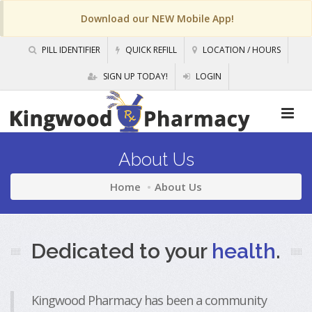
Download our NEW Mobile App!
PILL IDENTIFIER
QUICK REFILL
LOCATION / HOURS
SIGN UP TODAY!
LOGIN
About Us
Home
About Us
Dedicated to your
health
.
Kingwood Pharmacy has been a community