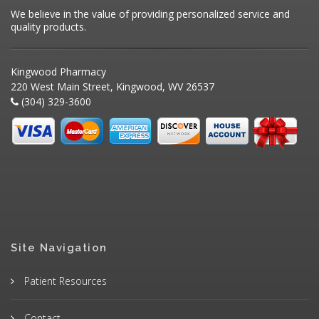
We believe in the value of providing personalized service and
quality products.
Kingwood Pharmacy
220 West Main Street, Kingwood, WV 26537
(304) 329-3600
Site Navigation
Patient Resources
Contact