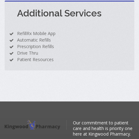
Additional Services
RefillRx Mobile App
Automatic Refills
Prescription Refills
Drive Thru
Patient Resources
Our commitment to patient
care and health is priority one
here at Kingwood Pharmacy.