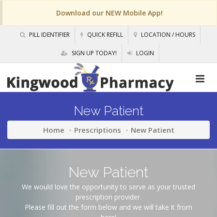
Download our NEW Mobile App!
PILL IDENTIFIER
QUICK REFILL
LOCATION / HOURS
SIGN UP TODAY!
LOGIN
New Patient
Home
Prescriptions
New Patient
New Patient
We would love the opportunity to serve as your trusted
prescription provider.
Please fill out the form below and we will take it from