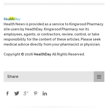
Health News is provided as a service to Kingwood Pharmacy
site users by HealthDay. Kingwood Pharmacy nor its
employees, agents, or contractors, review, control, or take
responsibility for the content of these articles. Please seek
medical advice directly from your pharmacist or physician.
Copyright © 2026
HealthDay
All Rights Reserved.
Share