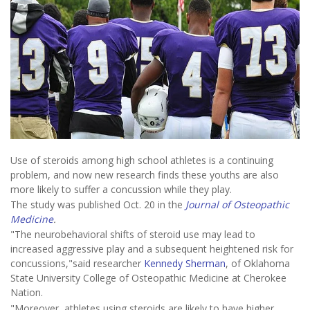
Use of steroids among high school athletes is a continuing
problem, and now new research finds these youths are also
more likely to suffer a concussion while they play.
The study was published Oct. 20 in the
Journal of Osteopathic
Medicine
.
"The neurobehavioral shifts of steroid use may lead to
increased aggressive play and a subsequent heightened risk for
concussions,"said researcher
Kennedy Sherman
, of Oklahoma
State University College of Osteopathic Medicine at Cherokee
Nation.
"Moreover, athletes using steroids are likely to have higher