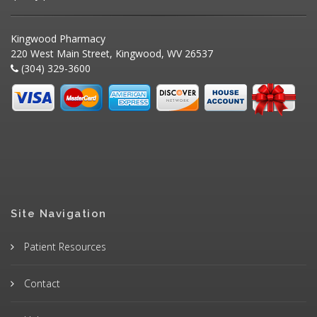
Kingwood Pharmacy
220 West Main Street, Kingwood, WV 26537
(304) 329-3600
Site Navigation
Patient Resources
Contact