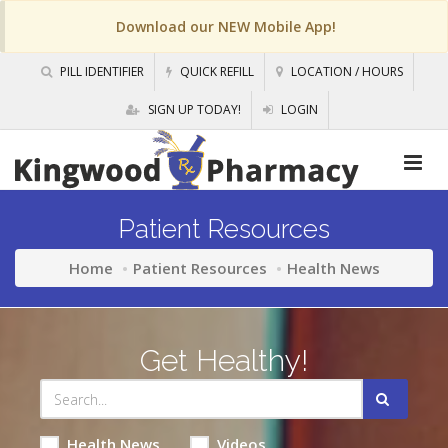
Download our NEW Mobile App!
PILL IDENTIFIER
QUICK REFILL
LOCATION / HOURS
SIGN UP TODAY!
LOGIN
Patient Resources
Home
Patient Resources
Health News
Get Healthy!
Health News
Videos