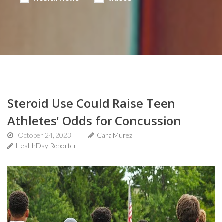
Steroid Use Could Raise Teen
Athletes' Odds for Concussion
October 24, 2023
Cara Murez
HealthDay Reporter