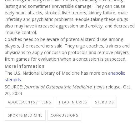
lasting and sometimes irreversible damage. They can cause
early heart attacks, strokes, liver tumors, kidney failure, male
infertility and psychiatric problems. People taking these drugs
also may have increased aggression and anxiety, and decreased
impulse control.
Coaches need to be aware of potential steroid use among
players, the researchers said. They urge coaches, trainers and
physicians to apply concussion protocols and remove players
from games for evaluation when a concussion is suspected.
More information
The U.S. National Library of Medicine has more on
anabolic
steroids
.
SOURCE:
Journal of Osteopathic Medicine
, news release, Oct.
20, 2023
ADOLESCENTS / TEENS
HEAD INJURIES
STEROIDS
SPORTS MEDICINE
CONCUSSIONS