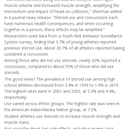
muscle volume and increased muscle strength, amplifying the
momentum and impact of head-on collisions," Sherman added
in a journal news release. "Steroid use and concussions each
have numerous health consequences, and when occurring
together in a person, these effects may be amplified."
Researchers used data from a Youth Risk Behavior Surveillance
System survey, finding that 3.7% of young athletes reported
previous steroid use. About 20.7% of all athletes reported having
sustained a concussion.
Among those who did not use steroids, nearly 20% reported a
concussion, compared to about 55% of those who did use
steroids.
The good news? The prevalence of steroid use among high
school athletes decreased from 3.4% in 1999 to 1.9% in 2019.
The highest rates were in 2001 and 2003, at 5.3% and 4.4%,
respectively.
Use varied across ethnic groups. The highest rate was seen in
the American Indian/Alaska Native group, at 7.2%.
Student athletes use steroids to increase muscle strength and
muscle mass.
But using the drugs has side effects, including severe, long-