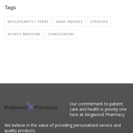
Tags
ADOLESCENTS / TEENS
HEAD INJURIES
STEROIDS
SPORTS MEDICINE
CONCUSSIONS
Our commitment to patient
care and health is priority one
here at Kingwood Pharmacy.
We believe in the value of providing personalized service and
quality products.