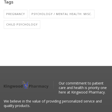
Tags
PREGNANCY
PSYCHOLOGY / MENTAL HEALTH: MISC.
CHILD PSYCHOLOGY
Our commitment to patient
care and health is priority one
here at Kingwood Pharmacy.
We believe in the value of providing personalized service and
quality products.