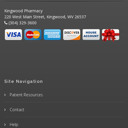
Kingwood Pharmacy
220 West Main Street, Kingwood, WV 26537
(304) 329-3600
Site Navigation
Patient Resources
Contact
Help