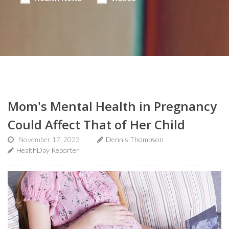
Mom's Mental Health in Pregnancy
Could Affect That of Her Child
November 17, 2023
Dennis Thompson
HealthDay Reporter