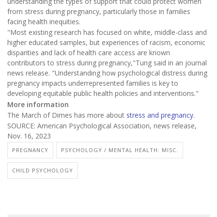
understanding the types of support that could protect women
from stress during pregnancy, particularly those in families
facing health inequities.
"Most existing research has focused on white, middle-class and
higher educated samples, but experiences of racism, economic
disparities and lack of health care access are known
contributors to stress during pregnancy,"Tung said in an journal
news release. "Understanding how psychological distress during
pregnancy impacts underrepresented families is key to
developing equitable public health policies and interventions."
More information
The March of Dimes has more about
stress and pregnancy
.
SOURCE: American Psychological Association, news release,
Nov. 16, 2023
PREGNANCY
PSYCHOLOGY / MENTAL HEALTH: MISC.
CHILD PSYCHOLOGY