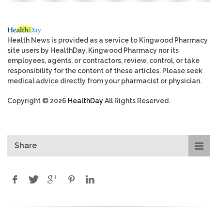
Health News is provided as a service to Kingwood Pharmacy
site users by HealthDay. Kingwood Pharmacy nor its
employees, agents, or contractors, review, control, or take
responsibility for the content of these articles. Please seek
medical advice directly from your pharmacist or physician.
Copyright © 2026
HealthDay
All Rights Reserved.
Share