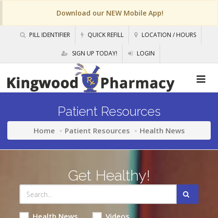
Download our NEW Mobile App!
PILL IDENTIFIER
QUICK REFILL
LOCATION / HOURS
SIGN UP TODAY!
LOGIN
Patient Resources
Home
Patient Resources
Health News
Get Healthy!
Health News
Videos