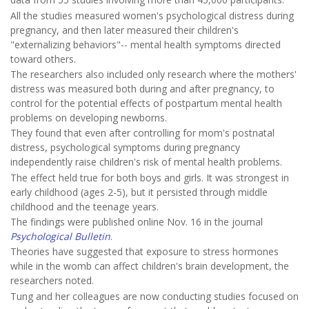
All the studies measured women's psychological distress during
pregnancy, and then later measured their children's
"externalizing behaviors"-- mental health symptoms directed
toward others.
The researchers also included only research where the mothers'
distress was measured both during and after pregnancy, to
control for the potential effects of postpartum mental health
problems on developing newborns.
They found that even after controlling for mom's postnatal
distress, psychological symptoms during pregnancy
independently raise children's risk of mental health problems.
The effect held true for both boys and girls. It was strongest in
early childhood (ages 2-5), but it persisted through middle
childhood and the teenage years.
The findings were published online Nov. 16 in the journal
Psychological Bulletin
.
Theories have suggested that exposure to stress hormones
while in the womb can affect children's brain development, the
researchers noted.
Tung and her colleagues are now conducting studies focused on