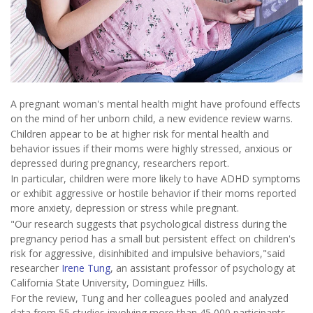
A pregnant woman's mental health might have profound effects
on the mind of her unborn child, a new evidence review warns.
Children appear to be at higher risk for mental health and
behavior issues if their moms were highly stressed, anxious or
depressed during pregnancy, researchers report.
In particular, children were more likely to have ADHD symptoms
or exhibit aggressive or hostile behavior if their moms reported
more anxiety, depression or stress while pregnant.
"Our research suggests that psychological distress during the
pregnancy period has a small but persistent effect on children's
risk for aggressive, disinhibited and impulsive behaviors,"said
researcher
Irene Tung
, an assistant professor of psychology at
California State University, Dominguez Hills.
For the review, Tung and her colleagues pooled and analyzed
data from 55 studies involving more than 45,000 participants.