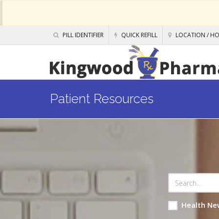
PILL IDENTIFIER
QUICK REFILL
LOCATION / H
Patient Resources
Health Ne