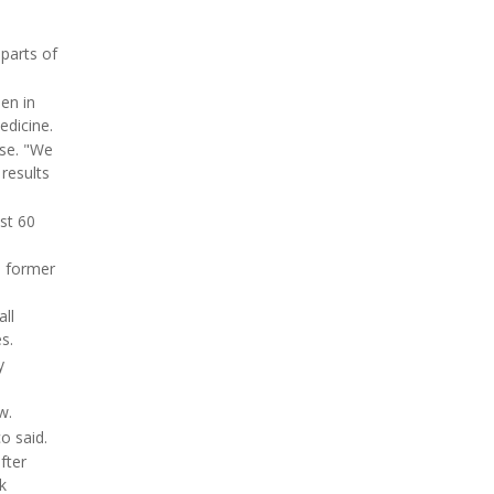
parts of
en in
edicine.
ase. "We
results
st 60
n former
ll
s.
y
w.
o said.
fter
k