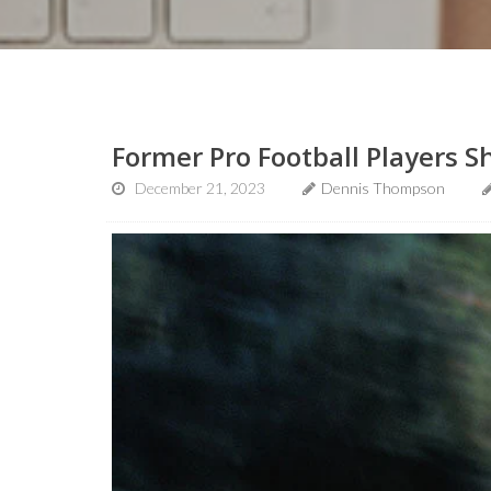
Former Pro Football Players 
December 21, 2023
Dennis Thompson