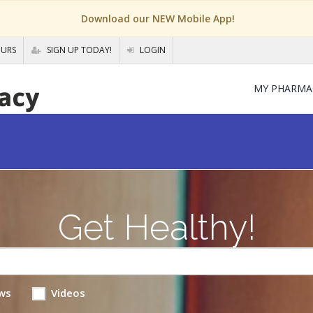
Download our NEW Mobile App!
OURS
SIGN UP TODAY!
LOGIN
MY PHARMA
Get Healthy!
ws
Videos