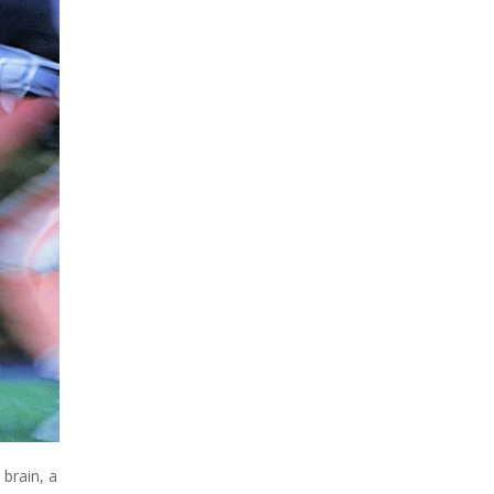
 brain, a