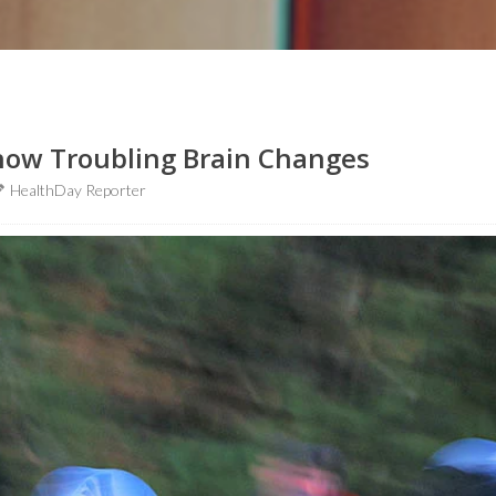
Show Troubling Brain Changes
HealthDay Reporter