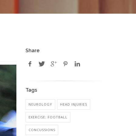
Share
Tags
NEUROLOGY
HEAD INJURIES
EXERCISE: FOOTBALL
CONCUSSIONS