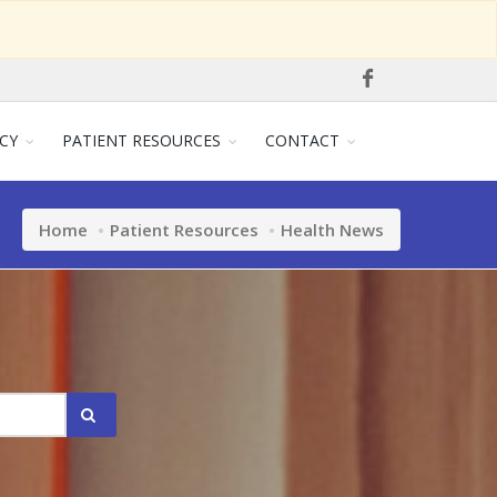
CY
PATIENT RESOURCES
CONTACT
Home
Patient Resources
Health News