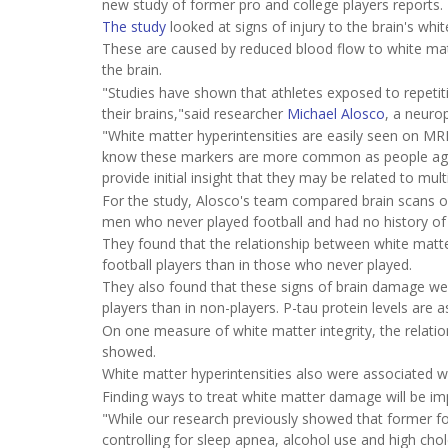
new study of former pro and college players reports.
The study
looked at signs of injury to the brain's whit
These are caused by reduced blood flow to white matt
the brain.
"Studies have shown that athletes exposed to repetit
their brains,"said researcher
Michael Alosco
, a neuro
"White matter hyperintensities are easily seen on MRI
know these markers are more common as people age a
provide initial insight that they may be related to mu
For the study, Alosco's team compared brain scans of
men who never played football and had no history of
They found that the relationship between white matte
football players than in those who never played.
They also found that these signs of brain damage were
players than in non-players. P-tau protein levels are
On one measure of white matter integrity, the relatio
showed.
White matter hyperintensities also were associated wi
Finding ways to treat white matter damage will be imp
"While our research previously showed that former foo
controlling for sleep apnea, alcohol use and high chole