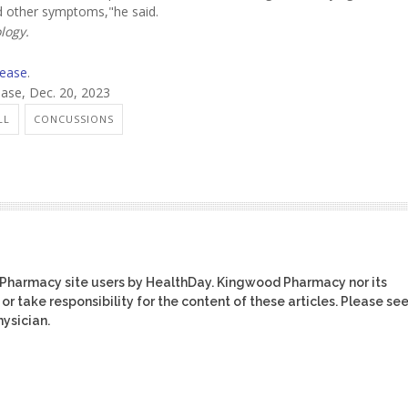
nd other symptoms,"he said.
logy.
sease
.
ase, Dec. 20, 2023
LL
CONCUSSIONS
 Pharmacy site users by HealthDay. Kingwood Pharmacy nor its
or take responsibility for the content of these articles. Please se
ysician.