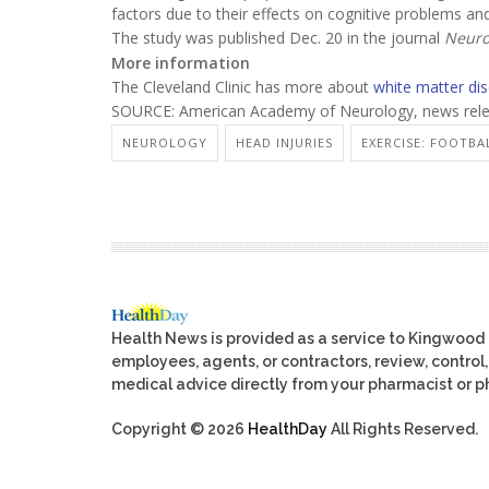
factors due to their effects on cognitive problems a
The study was published Dec. 20 in the journal
Neuro
More information
The Cleveland Clinic has more about
white matter di
SOURCE: American Academy of Neurology, news rele
NEUROLOGY
HEAD INJURIES
EXERCISE: FOOTBA
Health News is provided as a service to Kingwood
employees, agents, or contractors, review, control, 
medical advice directly from your pharmacist or ph
Copyright © 2026
HealthDay
All Rights Reserved.