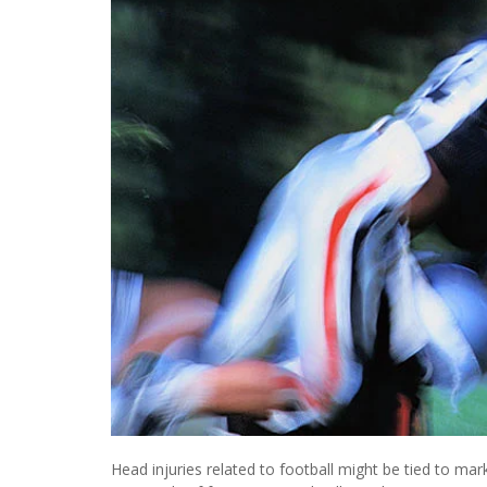
Head injuries related to football might be tied to ma