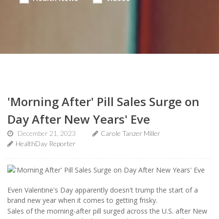
'Morning After' Pill Sales Surge on
Day After New Years' Eve
December 21, 2023
Carole Tanzer Miller
HealthDay Reporter
Even Valentine's Day apparently doesn't trump the start of a
brand new year when it comes to getting frisky.
Sales of the morning-after pill surged across the U.S. after New