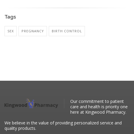
Tags
SEX
PREGNANCY
BIRTH CONTROL
Our commitment to patient
care and health is priority one
here at Kingwood Pharmacy.
We believe in the value of providing personalized service and
quality products.