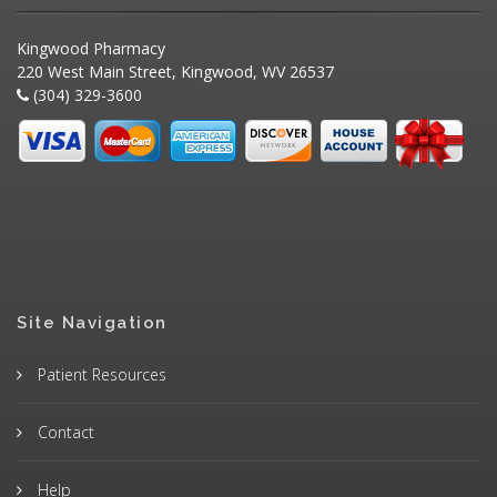
Kingwood Pharmacy
220 West Main Street, Kingwood, WV 26537
(304) 329-3600
Site Navigation
Patient Resources
Contact
Help