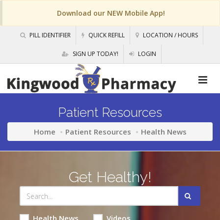
Download our NEW Mobile App!
PILL IDENTIFIER
QUICK REFILL
LOCATION / HOURS
SIGN UP TODAY!
LOGIN
Patient Resources
Home
Patient Resources
Health News
Get Healthy!
Health News
Videos