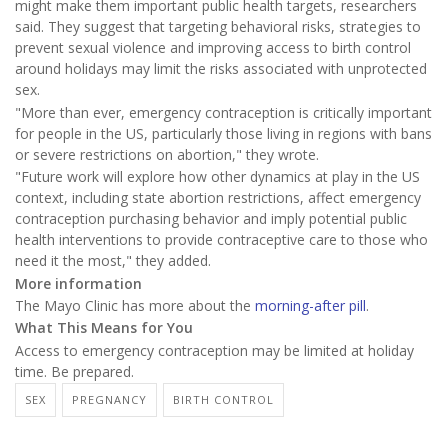
might make them important public health targets, researchers
said. They suggest that targeting behavioral risks, strategies to
prevent sexual violence and improving access to birth control
around holidays may limit the risks associated with unprotected
sex.
"More than ever, emergency contraception is critically important
for people in the US, particularly those living in regions with bans
or severe restrictions on abortion," they wrote.
"Future work will explore how other dynamics at play in the US
context, including state abortion restrictions, affect emergency
contraception purchasing behavior and imply potential public
health interventions to provide contraceptive care to those who
need it the most," they added.
More information
The Mayo Clinic has more about the
morning-after pill
.
What This Means for You
Access to emergency contraception may be limited at holiday
time. Be prepared.
SEX
PREGNANCY
BIRTH CONTROL