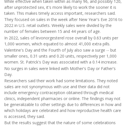
While effective when taken within as many 96, and possibly 120,
after unprotected sex, it's more likely to work the sooner it is
taken. This makes timely access important, researchers said.
They focused on sales in the week after New Year's Eve 2016 to
2022 in U.S. retail outlets. Weekly sales were divided by the
number of females between 15 and 44 years of age.
In 2022, sales of levonorgesterel rose overall by 0.63 units per
1,000 women, which equated to almost 41,000 extra pills.
Valentine's Day and the Fourth of July also saw a surge -- but
smaller ones, 0.31 units and 0.20 units, respectively per 1,000
women. St. Patrick's Day was associated with a 0.14 increase.
No surges in sales were linked with Mother's Day or Father's
Day.
Researchers said their work had some limitations. They noted
sales are not synonymous with use and their data did not
include emergency contraception obtained through medical
clinics, independent pharmacies or online. The findings may not
be generalizable to other settings due to differences in how and
which holidays are celebrated and how reproductive health care
is accessed, they said.
But the results suggest that the nature of some celebrations