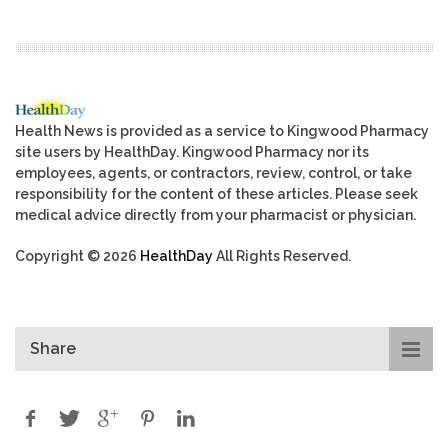
Health News is provided as a service to Kingwood Pharmacy
site users by HealthDay. Kingwood Pharmacy nor its
employees, agents, or contractors, review, control, or take
responsibility for the content of these articles. Please seek
medical advice directly from your pharmacist or physician.
Copyright © 2026
HealthDay
All Rights Reserved.
Share