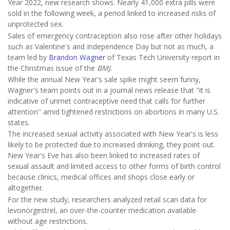
Year 2022, new research shows. Nearly 41,000 extra pills were
sold in the following week, a period linked to increased risks of
unprotected sex.
Sales of emergency contraception also rose after other holidays
such as Valentine's and Independence Day but not as much, a
team led by
Brandon Wagner
of Texas Tech University report in
the Christmas issue of the
BMJ
.
While the annual New Year's sale spike might seem funny,
Wagner's team points out in a journal news release that "it is
indicative of unmet contraceptive need that calls for further
attention" amid tightened restrictions on abortions in many U.S.
states.
The increased sexual activity associated with New Year's is less
likely to be protected due to increased drinking, they point out.
New Year's Eve has also been linked to increased rates of
sexual assault and limited access to other forms of birth control
because clinics, medical offices and shops close early or
altogether.
For the new study, researchers analyzed retail scan data for
levonorgestrel, an over-the-counter medication available
without age restrictions.