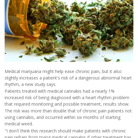
Medical marijuana might help ease chronic pain, but it also
slightly increases a patient's risk of a dangerous abnormal heart
rhythm, a new study says.
Patients treated with medical cannabis had a nearly 1%
increased risk of being diagnosed with a heart rhythm problem
that required monitoring and possible treatment, results show.
The risk was more than double that of chronic pain patients not
using cannabis, and occurred within six months of starting
medical weed.
"I don't think this research should make patients with chronic
pain refrain from trying medical cannabis if other treatment has