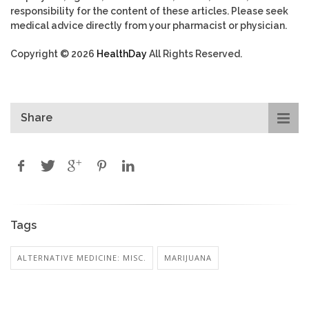
responsibility for the content of these articles. Please seek
medical advice directly from your pharmacist or physician.
Copyright © 2026
HealthDay
All Rights Reserved.
Share
Tags
ALTERNATIVE MEDICINE: MISC.
MARIJUANA