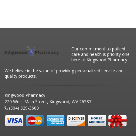
Our commitment to patient
care and health is priority one
here at Kingwood Pharmacy.
We believe in the value of providing personalized service and
quality products.
Kingwood Pharmacy
220 West Main Street, Kingwood, WV 26537
(304) 329-3600