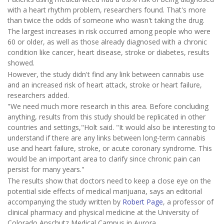
with a heart rhythm problem, researchers found. That's more
than twice the odds of someone who wasn't taking the drug.
The largest increases in risk occurred among people who were
60 or older, as well as those already diagnosed with a chronic
condition like cancer, heart disease, stroke or diabetes, results
showed.
However, the study didn't find any link between cannabis use
and an increased risk of heart attack, stroke or heart failure,
researchers added.
"We need much more research in this area. Before concluding
anything, results from this study should be replicated in other
countries and settings,"Holt said. "It would also be interesting to
understand if there are any links between long-term cannabis
use and heart failure, stroke, or acute coronary syndrome. This
would be an important area to clarify since chronic pain can
persist for many years."
The results show that doctors need to keep a close eye on the
potential side effects of medical marijuana, says an editorial
accompanying the study written by
Robert Page
, a professor of
clinical pharmacy and physical medicine at the University of
Colorado Anschutz Medical Campus in Aurora.