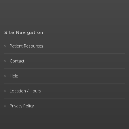
Site Navigation
Patient Resources
Contact
Help
Location / Hours
Privacy Policy