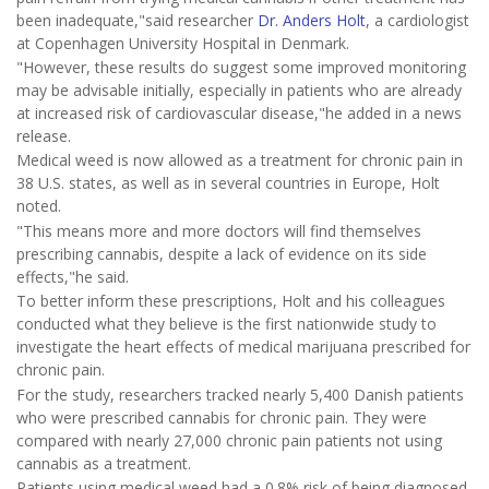
been inadequate,"said researcher
Dr. Anders Holt
, a cardiologist
at Copenhagen University Hospital in Denmark.
"However, these results do suggest some improved monitoring
may be advisable initially, especially in patients who are already
at increased risk of cardiovascular disease,"he added in a news
release.
Medical weed is now allowed as a treatment for chronic pain in
38 U.S. states, as well as in several countries in Europe, Holt
noted.
"This means more and more doctors will find themselves
prescribing cannabis, despite a lack of evidence on its side
effects,"he said.
To better inform these prescriptions, Holt and his colleagues
conducted what they believe is the first nationwide study to
investigate the heart effects of medical marijuana prescribed for
chronic pain.
For the study, researchers tracked nearly 5,400 Danish patients
who were prescribed cannabis for chronic pain. They were
compared with nearly 27,000 chronic pain patients not using
cannabis as a treatment.
Patients using medical weed had a 0.8% risk of being diagnosed