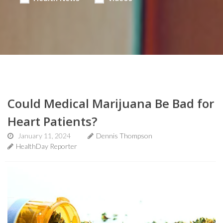
Could Medical Marijuana Be Bad for
Heart Patients?
January 11, 2024
Dennis Thompson
HealthDay Reporter