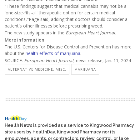
"These findings suggest that medical cannabis may not be a
'one-size-fits-all' therapeutic option for certain medical
conditions,"Page said, adding that doctors should consider a
patient's other illnesses before prescribing weed.
The new study appears in the
European Heart Journal
.
More information
The U.S. Centers for Disease Control and Prevention has more
about the
health effects of marijuana
.
SOURCE:
European Heart Journal
, news release, Jan. 11, 2024
ALTERNATIVE MEDICINE: MISC.
MARIJUANA
Health News is provided as a service to Kingwood Pharmacy
site users by HealthDay. Kingwood Pharmacy nor its
employees, agents, or contractors, review, control, or take