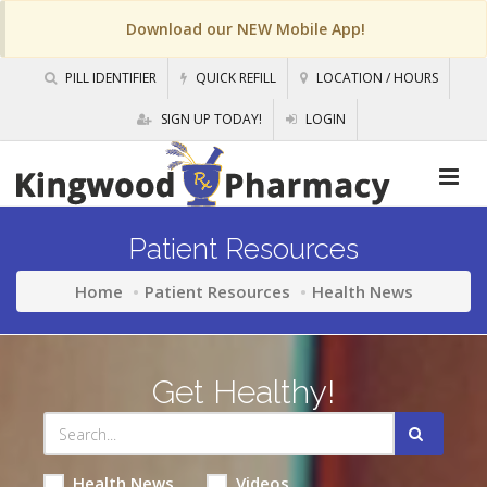
Download our NEW Mobile App!
PILL IDENTIFIER
QUICK REFILL
LOCATION / HOURS
SIGN UP TODAY!
LOGIN
Patient Resources
Home
Patient Resources
Health News
Get Healthy!
Health News
Videos