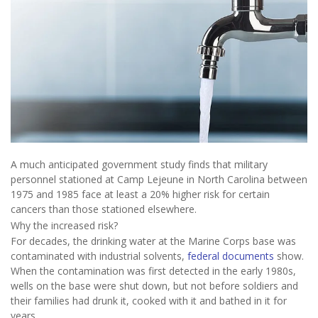
A much anticipated government study finds that military
personnel stationed at Camp Lejeune in North Carolina between
1975 and 1985 face at least a 20% higher risk for certain
cancers than those stationed elsewhere.
Why the increased risk?
For decades, the drinking water at the Marine Corps base was
contaminated with industrial solvents,
federal documents
show.
When the contamination was first detected in the early 1980s,
wells on the base were shut down, but not before soldiers and
their families had drunk it, cooked with it and bathed in it for
years.