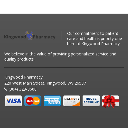
Our commitment to patient
care and health is priority one
here at Kingwood Pharmacy.
We believe in the value of providing personalized service and
quality products.
Kingwood Pharmacy
220 West Main Street, Kingwood, WV 26537
(304) 329-3600