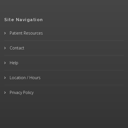
Site Navigation
Patient Resources
Contact
Help
Location / Hours
Privacy Policy