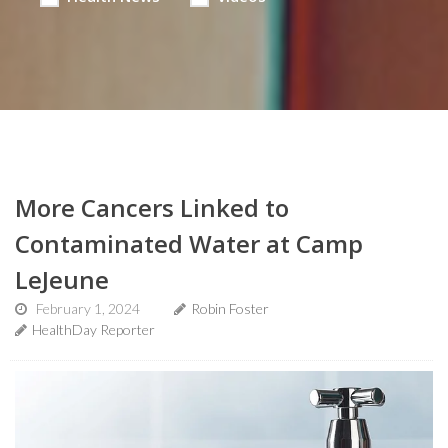
More Cancers Linked to
Contaminated Water at Camp
LeJeune
February 1, 2024
Robin Foster
HealthDay Reporter