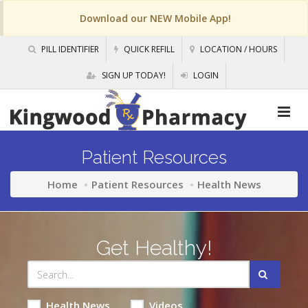
Download our NEW Mobile App!
PILL IDENTIFIER
QUICK REFILL
LOCATION / HOURS
SIGN UP TODAY!
LOGIN
Patient Resources
Home
Patient Resources
Health News
Get Healthy!
Health News
Videos