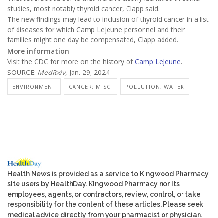
studies, most notably thyroid cancer, Clapp said.
The new findings may lead to inclusion of thyroid cancer in a list
of diseases for which Camp Lejeune personnel and their
families might one day be compensated, Clapp added.
More information
Visit the CDC for more on the history of
Camp LeJeune
.
SOURCE:
MedRxiv
, Jan. 29, 2024
ENVIRONMENT
CANCER: MISC.
POLLUTION, WATER
Health News is provided as a service to Kingwood Pharmacy
site users by HealthDay. Kingwood Pharmacy nor its
employees, agents, or contractors, review, control, or take
responsibility for the content of these articles. Please seek
medical advice directly from your pharmacist or physician.