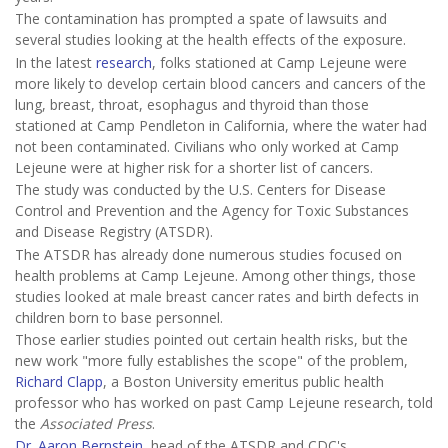
The contamination has prompted a spate of lawsuits and
several studies looking at the health effects of the exposure.
In the latest
research
, folks stationed at Camp Lejeune were
more likely to develop certain blood cancers and cancers of the
lung, breast, throat, esophagus and thyroid than those
stationed at Camp Pendleton in California, where the water had
not been contaminated. Civilians who only worked at Camp
Lejeune were at higher risk for a shorter list of cancers.
The study was conducted by the U.S. Centers for Disease
Control and Prevention and the Agency for Toxic Substances
and Disease Registry (ATSDR).
The ATSDR has already done numerous studies focused on
health problems at Camp Lejeune. Among other things, those
studies looked at male breast cancer rates and birth defects in
children born to base personnel.
Those earlier studies pointed out certain health risks, but the
new work "more fully establishes the scope" of the problem,
Richard Clapp
, a Boston University emeritus public health
professor who has worked on past Camp Lejeune research, told
the
Associated Press
.
Dr. Aaron Bernstein
, head of the ATSDR and CDC's