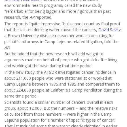
environmental health programs, called the new study
"remarkable"for being bigger and more rigorous than past
research, the
AP
reported.
The report is "quite impressive,"but cannot count as final proof
that the tainted drinking water caused the cancers,
David Savitz
,
a Brown University disease researcher who is consulting for
plaintiffs' attorneys in Camp Lejeune-related litigation, told the
AP
.
But he added that the new research will add weight to
arguments made on behalf of people who got sick after living
and working at the base during that time period.
In the new study, the ATSDR investigated cancer incidence in
about 211,000 people who were stationed at or worked at
Camp Lejeune between 1975 and 1985 and compared them to
about 224,000 people at California's Camp Pendleton during the
same time period.
Scientists found a similar number of cancers overall in each
group, about 12,000. But the numbers -- and the relative risks
calculated from those numbers -- were higher in the Camp
Lejeune population for a number of specific types of cancer.
That list included some that weren't clearly identified in earlier