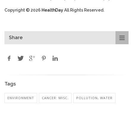
Copyright © 2026
HealthDay
All Rights Reserved.
Share
Tags
ENVIRONMENT
CANCER: MISC.
POLLUTION, WATER