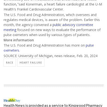
function,"said Konerman, a heart failure cardiologist at the U-M
Health's Frankel Cardiovascular Center.
The U.S. Food and Drug Administration, which oversees and
regulates medical devices, is aware of the problem. Earlier this
month, the agency convened a
public advisory committee
meeting
focused on new ways to evaluate the performance of
pulse oximeters when used by various types of patients.
More information
The U.S. Food and Drug Administration has more on
pulse
oximeters
.
SOURCE: University of Michigan, news release, Feb. 20, 2024
RACE
HEART FAILURE
Health News is provided as a service to Kingwood Pharmacy