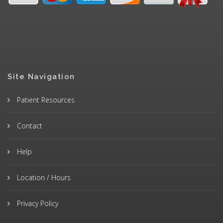
Site Navigation
Patient Resources
Contact
Help
Location / Hours
Privacy Policy