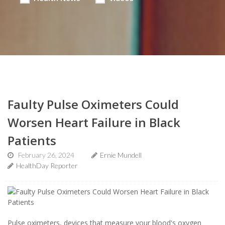
Faulty Pulse Oximeters Could
Worsen Heart Failure in Black
Patients
February 26, 2024
Ernie Mundell
HealthDay Reporter
Pulse oximeters, devices that measure your blood's oxygen