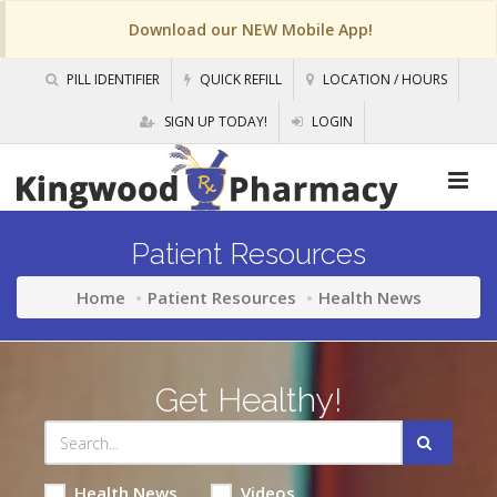
Download our NEW Mobile App!
PILL IDENTIFIER
QUICK REFILL
LOCATION / HOURS
SIGN UP TODAY!
LOGIN
Patient Resources
Home
Patient Resources
Health News
Get Healthy!
Health News
Videos