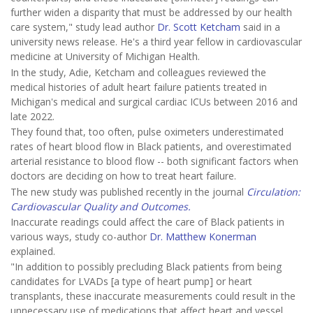
further widen a disparity that must be addressed by our health
care system," study lead author
Dr. Scott Ketcham
said in a
university news release. He's a third year fellow in cardiovascular
medicine at University of Michigan Health.
In the study, Adie, Ketcham and colleagues reviewed the
medical histories of adult heart failure patients treated in
Michigan's medical and surgical cardiac ICUs between 2016 and
late 2022.
They found that, too often, pulse oximeters underestimated
rates of heart blood flow in Black patients, and overestimated
arterial resistance to blood flow -- both significant factors when
doctors are deciding on how to treat heart failure.
The new study was published recently in the journal
Circulation:
Cardiovascular Quality and Outcomes.
Inaccurate readings could affect the care of Black patients in
various ways, study co-author
Dr. Matthew Konerman
explained.
"In addition to possibly precluding Black patients from being
candidates for LVADs [a type of heart pump] or heart
transplants, these inaccurate measurements could result in the
unnecessary use of medications that affect heart and vessel