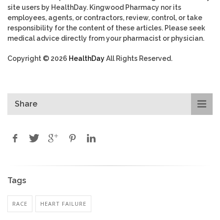
site users by HealthDay. Kingwood Pharmacy nor its
employees, agents, or contractors, review, control, or take
responsibility for the content of these articles. Please seek
medical advice directly from your pharmacist or physician.
Copyright © 2026
HealthDay
All Rights Reserved.
Share
Tags
RACE
HEART FAILURE