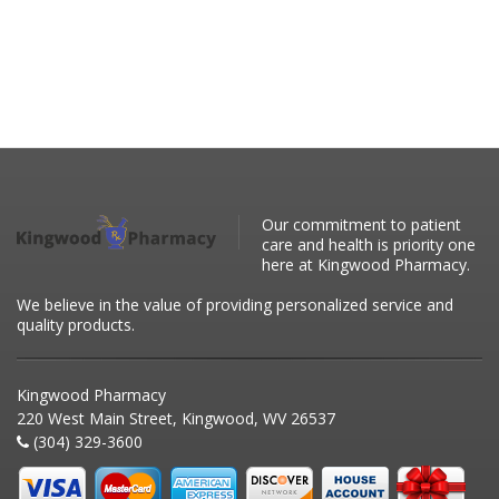
Our commitment to patient
care and health is priority one
here at Kingwood Pharmacy.
We believe in the value of providing personalized service and
quality products.
Kingwood Pharmacy
220 West Main Street, Kingwood, WV 26537
(304) 329-3600