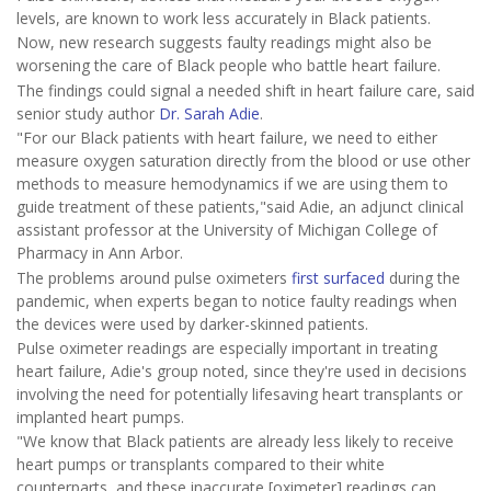
levels, are known to work less accurately in Black patients.
Now, new research suggests faulty readings might also be
worsening the care of Black people who battle heart failure.
The findings could signal a needed shift in heart failure care, said
senior study author
Dr. Sarah Adie
.
"For our Black patients with heart failure, we need to either
measure oxygen saturation directly from the blood or use other
methods to measure hemodynamics if we are using them to
guide treatment of these patients,"said Adie, an adjunct clinical
assistant professor at the University of Michigan College of
Pharmacy in Ann Arbor.
The problems around pulse oximeters
first surfaced
during the
pandemic, when experts began to notice faulty readings when
the devices were used by darker-skinned patients.
Pulse oximeter readings are especially important in treating
heart failure, Adie's group noted, since they're used in decisions
involving the need for potentially lifesaving heart transplants or
implanted heart pumps.
"We know that Black patients are already less likely to receive
heart pumps or transplants compared to their white
counterparts, and these inaccurate [oximeter] readings can