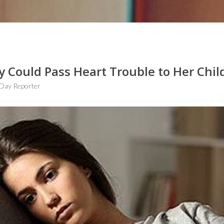
 Could Pass Heart Trouble to Her Chil
Day Reporter