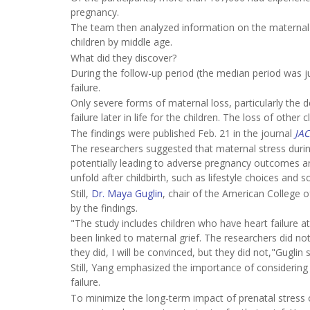
pregnancy.
The team then analyzed information on the maternal 
children by middle age.
What did they discover?
During the follow-up period (the median period was j
failure.
Only severe forms of maternal loss, particularly the d
failure later in life for the children. The loss of ot
The findings were published Feb. 21 in the journal
JAC
The researchers suggested that maternal stress dur
potentially leading to adverse pregnancy outcomes and i
unfold after childbirth, such as lifestyle choices and
Still,
Dr. Maya Guglin
, chair of the American College 
by the findings.
"The study includes children who have heart failure a
been linked to maternal grief. The researchers did n
they did, I will be convinced, but they did not,"Guglin s
Still, Yang emphasized the importance of considering 
failure.
To minimize the long-term impact of prenatal stress 