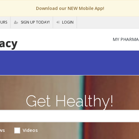
Download our NEW Mobile App!
OURS
SIGN UP TODAY!
LOGIN
MY PHARMA
Get Healthy!
ws
Videos