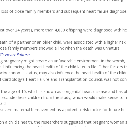
loss of close family members and subsequent heart failure diagnoses
ust over 24 years), more than 4,800 offspring were diagnosed with he
eath of a partner or an older child, were associated with a higher risk
her close family members showed a link when the death was unnatural.
C: Heart Failure
.
ing pregnancy might create an unfavorable environment in the womb,
nfluencing the heart health of the child later in life. Other factors t
 socioeconomic status, may also influence the heart health of the childr
of Cardiology's Heart Failure and Transplantation Council, was not co
t the age of 10, which is known as congenital heart disease and has a
ot exclude these children from the study, which would make sense to m
aid.
severe maternal bereavement as a potential risk factor for future hea
on a child's health, the researchers suggested that pregnant women 