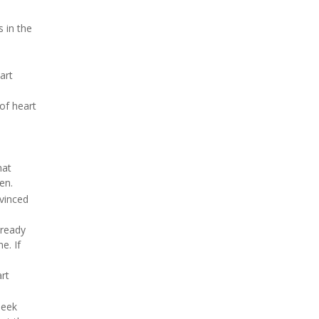
 in the
art
 of heart
hat
en.
nvinced
lready
e. If
rt
seek