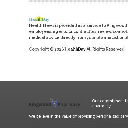
Health News is provided as a service to Kingwood
employees, agents, or contractors, review, control, 
medical advice directly from your pharmacist or ph
Copyright © 2026
HealthDay
All Rights Reserved.
Our commitment to 
Pharmacy.
We believe in the value of providing personalized serv