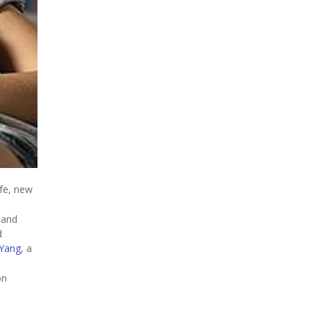
ife, new
 and
d
Yang
, a
on