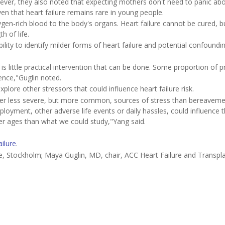
wever, they also noted that expecting mothers don't need to panic ab
iven that heart failure remains rare in young people.
en-rich blood to the body's organs. Heart failure cannot be cured, bu
 of life.
bility to identify milder forms of heart failure and potential confoundi
is little practical intervention that can be done. Some proportion of 
ence,"Guglin noted.
lore other stressors that could influence heart failure risk.
er less severe, but more common, sources of stress than bereaveme
mployment, other adverse life events or daily hassles, could influence t
lder ages than what we could study,"Yang said.
ailure
.
e, Stockholm; Maya Guglin, MD, chair, ACC Heart Failure and Transpl