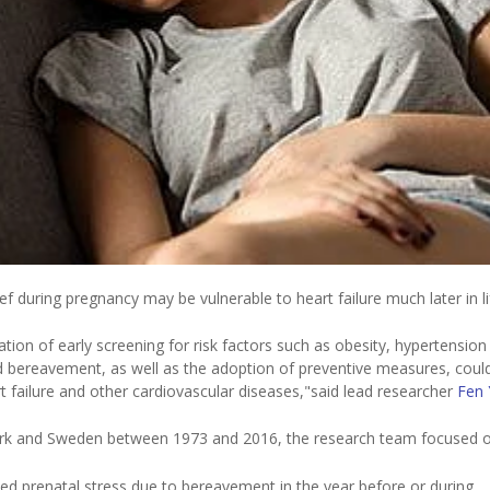
 during pregnancy may be vulnerable to heart failure much later in l
ation of early screening for risk factors such as obesity, hypertension
d bereavement, as well as the adoption of preventive measures, coul
rt failure and other cardiovascular diseases,"said lead researcher
Fen 
nmark and Sweden between 1973 and 2016, the research team focused 
ed prenatal stress due to bereavement in the year before or during