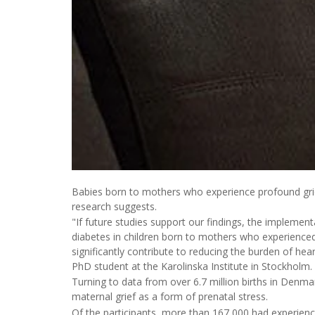
Babies born to mothers who experience profound grief
research suggests.
"If future studies support our findings, the implement
diabetes in children born to mothers who experience
significantly contribute to reducing the burden of hea
PhD student at the Karolinska Institute in Stockholm.
Turning to data from over 6.7 million births in De
maternal grief as a form of prenatal stress.
Of the participants, more than 167,000 had experienc