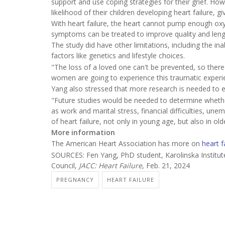
support and use coping strategies for their grief. Ho
likelihood of their children developing heart failure, g
With heart failure, the heart cannot pump enough oxyg
symptoms can be treated to improve quality and length
The study did have other limitations, including the ina
factors like genetics and lifestyle choices.
"The loss of a loved one can't be prevented, so there 
women are going to experience this traumatic experi
Yang also stressed that more research is needed to exp
"Future studies would be needed to determine wheth
as work and marital stress, financial difficulties, une
of heart failure, not only in young age, but also in o
More information
The American Heart Association has more on
heart f
SOURCES: Fen Yang
,
PhD student, Karolinska Institut
Council,
JACC: Heart Failure
, Feb. 21, 2024
PREGNANCY
HEART FAILURE