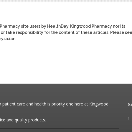
 Pharmacy site users by HealthDay. Kingwood Pharmacy nor its
or take responsibility for the content of these articles. Please se
ysician.
patient care and health is priority one here at Kingwood
S
ice and quality products.