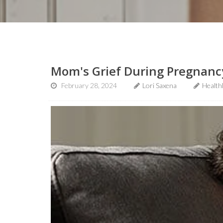
Mom's Grief During Pregnancy
February 28, 2024
Lori Saxena
Health