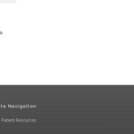
ek
ite Navigation
Patient Resources