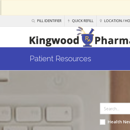
PILL IDENTIFIER
QUICK REFILL
LOCATION / H
Patient Resources
Health Ne