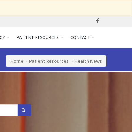
CY
PATIENT RESOURCES
CONTACT
Home
Patient Resources
Health News