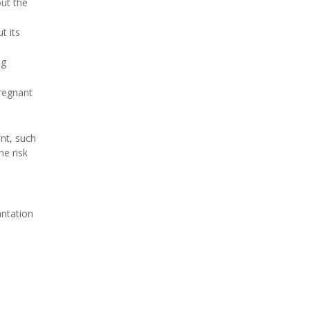
out the
t its
ng
pregnant
nt, such
he risk
antation