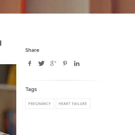
d
Share
Tags
PREGNANCY
HEART FAILURE