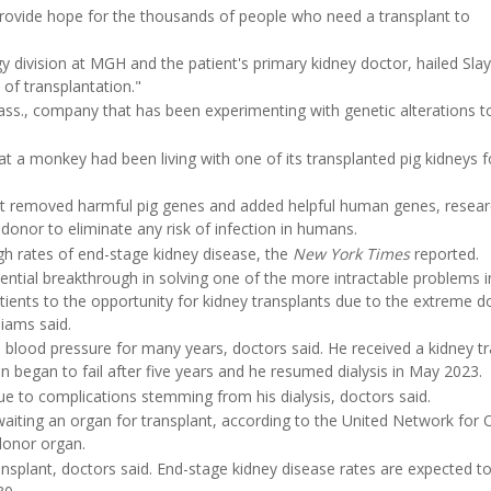
 provide hope for the thousands of people who need a transplant to
gy division at MGH and the patient's primary kidney doctor, hailed Sl
 of transplantation."
ss., company that has been experimenting with genetic alterations 
at a monkey had been living with one of its transplanted pig kidneys 
hat removed harmful pig genes and added helpful human genes, resea
g donor to eliminate any risk of infection in humans.
igh rates of end-stage kidney disease, the
New York Times
reported.
tential breakthrough in solving one of the more intractable problems i
atients to the opportunity for kidney transplants due to the extreme 
iams said.
 blood pressure for many years, doctors said. He received a kidney t
began to fail after five years and he resumed dialysis in May 2023.
due to complications stemming from his dialysis, doctors said.
aiting an organ for transplant, according to the United Network for 
donor organ.
plant, doctors said. End-stage kidney disease rates are expected t