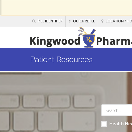
PILL IDENTIFIER
QUICK REFILL
LOCATION / H
Patient Resources
Health Ne