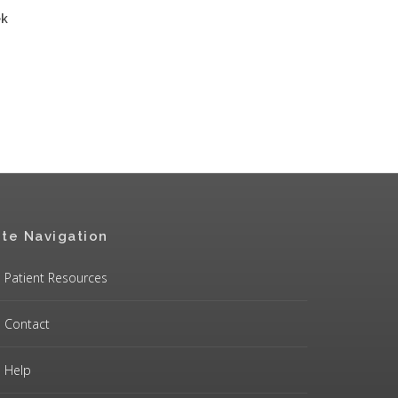
ek
ite Navigation
Patient Resources
Contact
Help