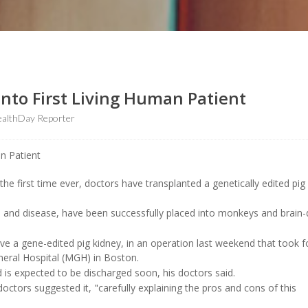
Into First Living Human Patient
althDay Reporter
 first time ever, doctors have transplanted a genetically edited pig
ion and disease, have been successfully placed into monkeys and brain
ceive a gene-edited pig kidney, in an operation last weekend that took f
neral Hospital (MGH) in Boston.
 is expected to be discharged soon, his doctors said.
ctors suggested it, "carefully explaining the pros and cons of this