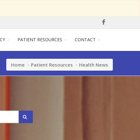
CY
PATIENT RESOURCES
CONTACT
Home
Patient Resources
Health News