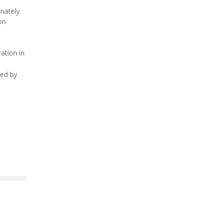
unately
on
ation in
ded by