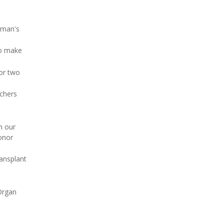
ayman's
to make
for two
rchers
n our
donor
ransplant
Organ
o