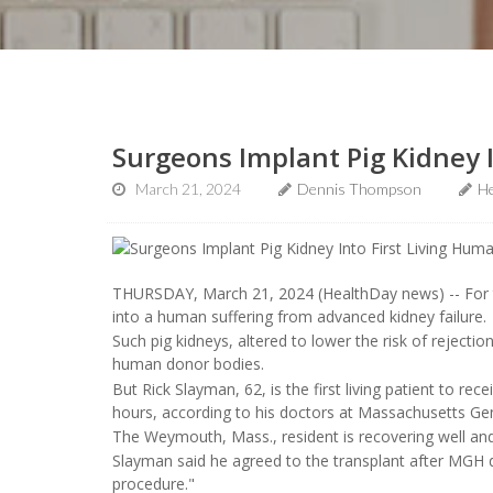
Surgeons Implant Pig Kidney 
March 21, 2024
Dennis Thompson
He
THURSDAY, March 21, 2024 (HealthDay news) -- For the
into a human suffering from advanced kidney failure.
Such pig kidneys, altered to lower the risk of reject
human donor bodies.
But Rick Slayman, 62, is the first living patient to re
hours, according to his doctors at Massachusetts Ge
The Weymouth, Mass., resident is recovering well and
Slayman said he agreed to the transplant after MGH do
procedure."