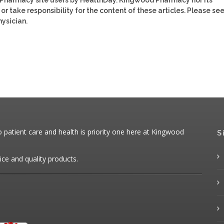
or take responsibility for the content of these articles. Please se
ysician.
patient care and health is priority one here at Kingwood
S
ice and quality products.