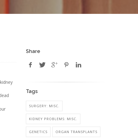
Share
 kidney
Tags
-dead
SURGERY: MISC.
our
KIDNEY PROBLEMS: MISC.
GENETICS
ORGAN TRANSPLANTS