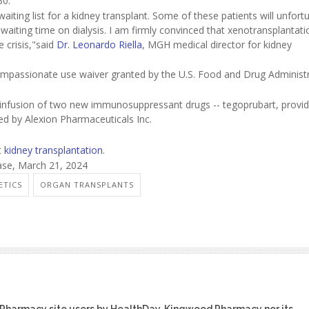
30.
iting list for a kidney transplant. Some of these patients will unfort
 waiting time on dialysis. I am firmly convinced that xenotransplantati
 crisis,"said
Dr. Leonardo Riella
, MGH medical director for kidney
passionate use waiver granted by the U.S. Food and Drug Administr
n infusion of two new immunosuppressant drugs -- tegoprubart, provi
ed by Alexion Pharmaceuticals Inc.
t
kidney transplantation
.
ase, March 21, 2024
ETICS
ORGAN TRANSPLANTS
 Pharmacy site users by HealthDay. Kingwood Pharmacy nor its