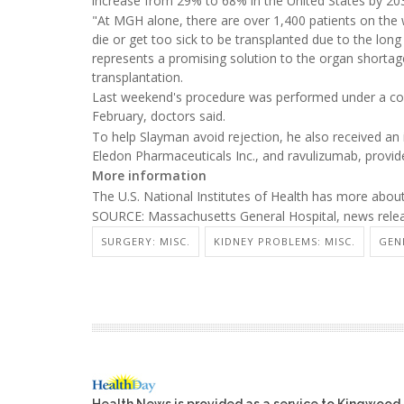
increase from 29% to 68% in the United States by 20
"At MGH alone, there are over 1,400 patients on the wa
die or get too sick to be transplanted due to the long
represents a promising solution to the organ shortage
transplantation.
Last weekend's procedure was performed under a com
February, doctors said.
To help Slayman avoid rejection, he also received a
Eledon Pharmaceuticals Inc., and ravulizumab, provid
More information
The U.S. National Institutes of Health has more abou
SOURCE: Massachusetts General Hospital, news rele
SURGERY: MISC.
KIDNEY PROBLEMS: MISC.
GEN
Health News is provided as a service to Kingwood