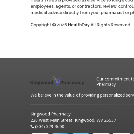
employees, agents, or contractors, review, control, 
medical advice directly from your pharmacist or ph
Copyright © 2026
HealthDay
All Rights Reserved.
Our commitment to 
Pharmacy.
We believe in the value of providing personalized serv
Kingwood Pharmacy
220 West Main Street, Kingwood, WV 26537
(304) 329-3600