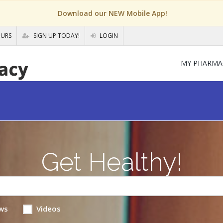
Download our NEW Mobile App!
OURS
SIGN UP TODAY!
LOGIN
MY PHARMA
Get Healthy!
ws
Videos