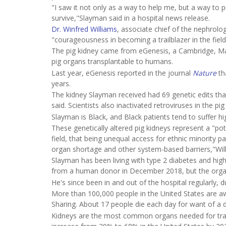
"I saw it not only as a way to help me, but a way to
survive,"Slayman said in a hospital news release.
Dr. Winfred Williams
, associate chief of the nephrolo
"courageousness in becoming a trailblazer in the field
The pig kidney came from eGenesis, a Cambridge, Ma
pig organs transplantable to humans.
Last year, eGenesis reported in the journal
Nature
th
years.
The kidney Slayman received had 69 genetic edits t
said. Scientists also inactivated retroviruses in the pi
Slayman is Black, and Black patients tend to suffer h
These genetically altered pig kidneys represent a "po
field, that being unequal access for ethnic minority p
organ shortage and other system-based barriers,"Will
Slayman has been living with type 2 diabetes and high
from a human donor in December 2018, but the organ 
He's since been in and out of the hospital regularly, 
More than 100,000 people in the United States are aw
Sharing. About 17 people die each day for want of a 
Kidneys are the most common organs needed for trans