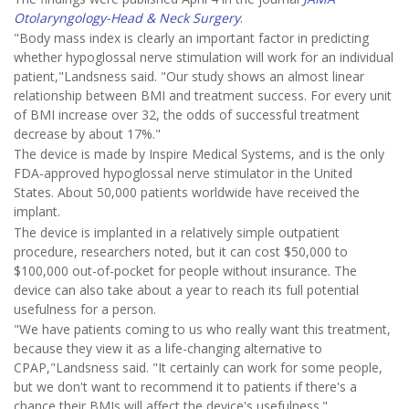
Otolaryngology-Head & Neck Surgery
.
"Body mass index is clearly an important factor in predicting
whether hypoglossal nerve stimulation will work for an individual
patient,"Landsness said. "Our study shows an almost linear
relationship between BMI and treatment success. For every unit
of BMI increase over 32, the odds of successful treatment
decrease by about 17%."
The device is made by Inspire Medical Systems, and is the only
FDA-approved hypoglossal nerve stimulator in the United
States. About 50,000 patients worldwide have received the
implant.
The device is implanted in a relatively simple outpatient
procedure, researchers noted, but it can cost $50,000 to
$100,000 out-of-pocket for people without insurance. The
device can also take about a year to reach its full potential
usefulness for a person.
"We have patients coming to us who really want this treatment,
because they view it as a life-changing alternative to
CPAP,"Landsness said. "It certainly can work for some people,
but we don't want to recommend it to patients if there's a
chance their BMIs will affect the device's usefulness."