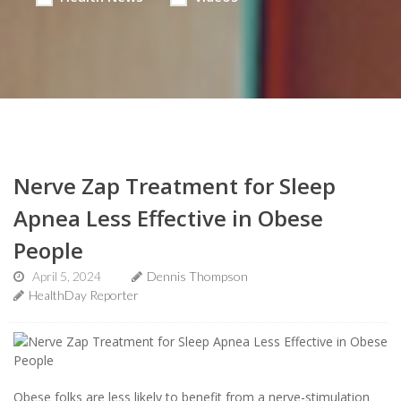
Nerve Zap Treatment for Sleep
Apnea Less Effective in Obese
People
April 5, 2024
Dennis Thompson
HealthDay Reporter
Obese folks are less likely to benefit from a nerve-stimulation