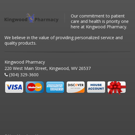
Our commitment to patient
care and health is priority one
here at Kingwood Pharmacy.
We believe in the value of providing personalized service and
quality products.
Kingwood Pharmacy
220 West Main Street, Kingwood, WV 26537
(304) 329-3600