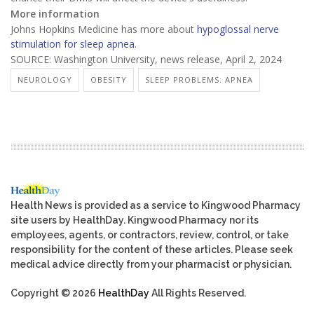
More information
Johns Hopkins Medicine has more about
hypoglossal nerve
stimulation for sleep apnea
.
SOURCE: Washington University, news release, April 2, 2024
NEUROLOGY
OBESITY
SLEEP PROBLEMS: APNEA
Health News is provided as a service to Kingwood Pharmacy
site users by HealthDay. Kingwood Pharmacy nor its
employees, agents, or contractors, review, control, or take
responsibility for the content of these articles. Please seek
medical advice directly from your pharmacist or physician.
Copyright © 2026
HealthDay
All Rights Reserved.