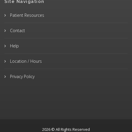
Site Navigation
Patient Resources
Contact
Help
Location / Hours
Privacy Policy
2026 © All Rights Reserved