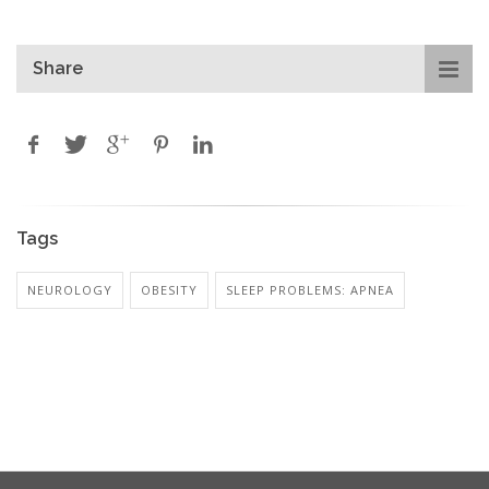
Share
Tags
NEUROLOGY
OBESITY
SLEEP PROBLEMS: APNEA