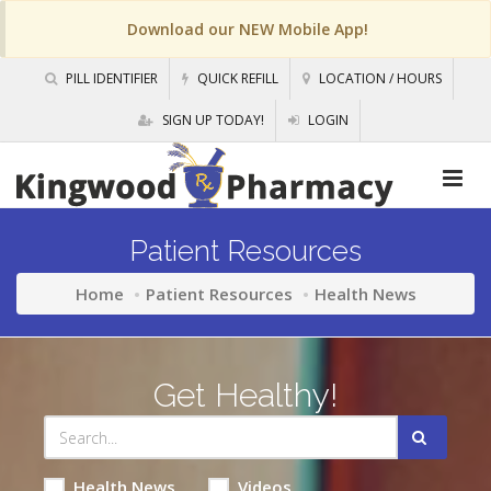
Download our NEW Mobile App!
PILL IDENTIFIER
QUICK REFILL
LOCATION / HOURS
SIGN UP TODAY!
LOGIN
Patient Resources
Home
Patient Resources
Health News
Get Healthy!
Health News
Videos