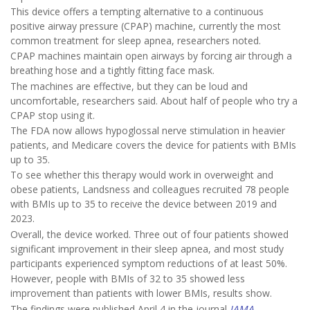
This device offers a tempting alternative to a continuous
positive airway pressure (CPAP) machine, currently the most
common treatment for sleep apnea, researchers noted.
CPAP machines maintain open airways by forcing air through a
breathing hose and a tightly fitting face mask.
The machines are effective, but they can be loud and
uncomfortable, researchers said. About half of people who try a
CPAP stop using it.
The FDA now allows hypoglossal nerve stimulation in heavier
patients, and Medicare covers the device for patients with BMIs
up to 35.
To see whether this therapy would work in overweight and
obese patients, Landsness and colleagues recruited 78 people
with BMIs up to 35 to receive the device between 2019 and
2023.
Overall, the device worked. Three out of four patients showed
significant improvement in their sleep apnea, and most study
participants experienced symptom reductions of at least 50%.
However, people with BMIs of 32 to 35 showed less
improvement than patients with lower BMIs, results show.
The findings were published April 4 in the journal
JAMA