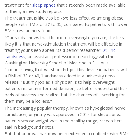
treatment for
sleep apnea
that's recently been made available
to them, a new study reports.
The treatment is likely to be 75% less effective among obese
people with BMIs of 32 to 35, compared to patients with lower
BMIs, researchers found.
"Our study shows that the more overweight you are, the less
likely it is that nerve-stimulation treatment will be effective in
treating your sleep apnea,"said senior researcher
Dr. Eric
Landsness
, an assistant professor of neurology with the
Washington University School of Medicine in St. Louis.
"I'm not saying that we shouldn't put this device in patients with
a BMI of 38 or 40,"Landsness added in a university news
release. "But my job as a physician is to help overweight
patients make an informed decision, to better understand their
odds of success and realize that the chances of it working for
them may be a lot less."
The increasingly popular therapy, known as hypoglossal nerve
stimulation, originally was approved in 2014 for sleep apnea
patients whose weight was in the healthy range, researchers
said in background notes.
But that approval has now been extended to patients with BMIs