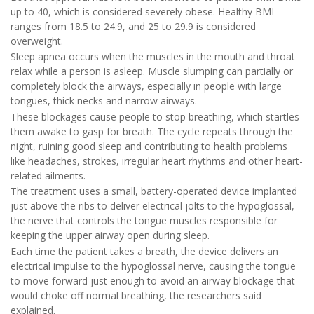
up to 40, which is considered severely obese. Healthy BMI
ranges from 18.5 to 24.9, and 25 to 29.9 is considered
overweight.
Sleep apnea occurs when the muscles in the mouth and throat
relax while a person is asleep. Muscle slumping can partially or
completely block the airways, especially in people with large
tongues, thick necks and narrow airways.
These blockages cause people to stop breathing, which startles
them awake to gasp for breath. The cycle repeats through the
night, ruining good sleep and contributing to health problems
like headaches, strokes, irregular heart rhythms and other heart-
related ailments.
The treatment uses a small, battery-operated device implanted
just above the ribs to deliver electrical jolts to the hypoglossal,
the nerve that controls the tongue muscles responsible for
keeping the upper airway open during sleep.
Each time the patient takes a breath, the device delivers an
electrical impulse to the hypoglossal nerve, causing the tongue
to move forward just enough to avoid an airway blockage that
would choke off normal breathing, the researchers said
explained.