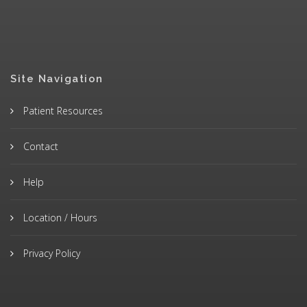
Site Navigation
Patient Resources
Contact
Help
Location / Hours
Privacy Policy