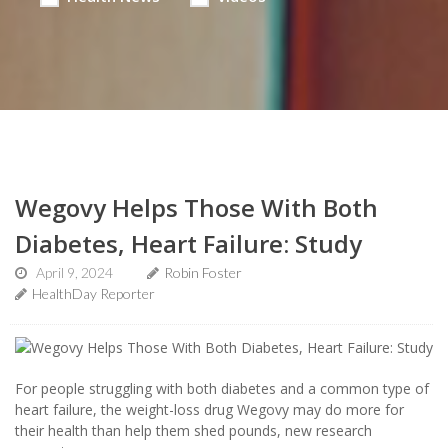
Wegovy Helps Those With Both
Diabetes, Heart Failure: Study
April 9, 2024
Robin Foster
HealthDay Reporter
For people struggling with both diabetes and a common type of
heart failure, the weight-loss drug Wegovy may do more for
their health than help them shed pounds, new research