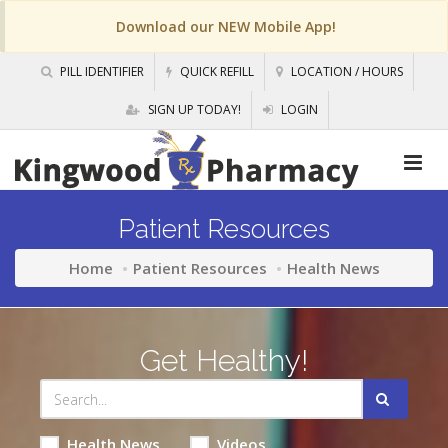
Download our NEW Mobile App!
PILL IDENTIFIER
QUICK REFILL
LOCATION / HOURS
SIGN UP TODAY!
LOGIN
Patient Resources
Home
Patient Resources
Health News
Get Healthy!
Health News
Videos