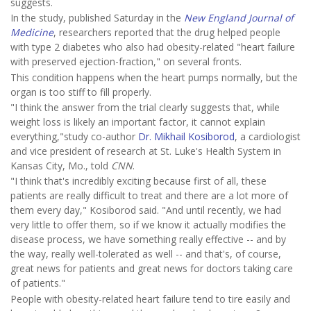
suggests.
In the study, published Saturday in the
New England Journal of
Medicine
, researchers reported that the drug helped people
with type 2 diabetes who also had obesity-related "heart failure
with preserved ejection-fraction," on several fronts.
This condition happens when the heart pumps normally, but the
organ is too stiff to fill properly.
"I think the answer from the trial clearly suggests that, while
weight loss is likely an important factor, it cannot explain
everything,"study co-author
Dr. Mikhail Kosiborod
, a cardiologist
and vice president of research at St. Luke's Health System in
Kansas City, Mo., told
CNN
.
"I think that's incredibly exciting because first of all, these
patients are really difficult to treat and there are a lot more of
them every day," Kosiborod said. "And until recently, we had
very little to offer them, so if we know it actually modifies the
disease process, we have something really effective -- and by
the way, really well-tolerated as well -- and that's, of course,
great news for patients and great news for doctors taking care
of patients."
People with obesity-related heart failure tend to tire easily and