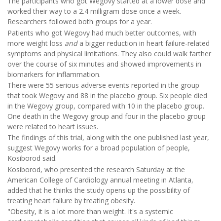
The participants who got Wegovy started at a lower dose and
worked their way to a 2.4 milligram dose once a week.
Researchers followed both groups for a year.
Patients who got Wegovy had much better outcomes, with
more weight loss
and
a bigger reduction in heart failure-related
symptoms and physical limitations. They also could walk farther
over the course of six minutes
and showed improvements in
biomarkers for inflammation.
There were 55 serious adverse events reported in the group
that took Wegovy and 88 in the placebo group. Six people died
in the Wegovy group, compared with 10 in the placebo group.
One death in the Wegovy group and four in the placebo group
were related to heart issues.
The findings of this trial, along with the one published last year,
suggest Wegovy works for a broad population of people,
Kosiborod said.
Kosiborod, who presented the research Saturday at the
American College of Cardiology annual meeting in Atlanta,
added that he thinks the study opens up the possibility of
treating heart failure by treating obesity.
"Obesity, it is a lot more than weight. It's a systemic