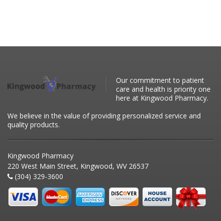
Our commitment to patient
care and health is priority one
here at Kingwood Pharmacy.
We believe in the value of providing personalized service and
quality products.
Kingwood Pharmacy
220 West Main Street, Kingwood, WV 26537
(304) 329-3600