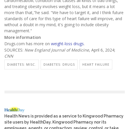
cardiometabolic condition that causes all kinds of bad things,
and treating obesity involves weight loss, but it means a lot
more than that,"he said. "We have to target it, and I think future
standards of care for this type of heart failure will improve, and
without a doubt in my mind, it's going to include obesity
management."
More information
Drugs.com has more on
weight-loss drugs
.
SOURCES:
New England Journal of Medicine
, April 6, 2024;
CNN
DIABETES: MISC.
DIABETES: DRUGS
HEART FAILURE
Health News is provided as a service to Kingwood Pharmacy
site users by HealthDay. Kingwood Pharmacy nor its
employees, agents, or contractors, review, control, or take