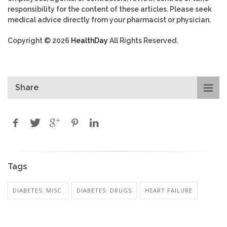
responsibility for the content of these articles. Please seek
medical advice directly from your pharmacist or physician.
Copyright © 2026
HealthDay
All Rights Reserved.
Share
Tags
DIABETES: MISC.
DIABETES: DRUGS
HEART FAILURE