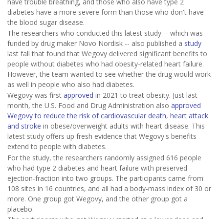
have trouble breathing, and those who also have type 2
diabetes have a more severe form than those who don't have
the blood sugar disease.
The researchers who conducted this latest study -- which was
funded by drug maker Novo Nordisk -- also published a
study
last fall that found that Wegovy delivered significant benefits to
people without diabetes who had obesity-related heart failure.
However, the team wanted to see whether the drug would work
as well in people who also had diabetes.
Wegovy was first
approved
in 2021 to treat obesity. Just last
month, the U.S. Food and Drug Administration also
approved
Wegovy to reduce the risk of cardiovascular death, heart attack
and stroke
in obese/overweight adults with heart disease. This
latest study offers up fresh evidence that Wegovy's benefits
extend to people with diabetes.
For the study, the researchers randomly assigned 616 people
who had type 2 diabetes and heart failure with preserved
ejection-fraction into two groups. The participants came from
108 sites in 16 countries, and all had a body-mass index of 30 or
more. One group got Wegovy, and the other group got a
placebo.