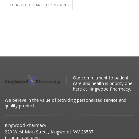
TOBACCO: CIGARETTE SMOKING
Our commitment to patient
care and health is priority one
here at Kingwood Pharmacy.
We believe in the value of providing personalized service and
quality products.
Kingwood Pharmacy
220 West Main Street, Kingwood, WV 26537
(304) 329-3600