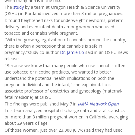
when marijuana is in the mix.
The
study
by a team at Oregon Health & Science University
(OSHU) in Portland involved more than 3 million pregnancies.
It found heightened risks for underweight newborns, preterm
delivery and even infant death among women who used
tobacco and cannabis while pregnant.
"With the growing legalization of cannabis around the country,
there is often a perception that cannabis is safe in
pregnancy,"study co-author
Dr. Jamie Lo
said in an OSHU news
release.
"Because we know that many people who use cannabis often
use tobacco or nicotine products, we wanted to better
understand the potential health implications on both the
pregnant individual and the infant," she explained. Lo is
associate professor of obstetrics and gynecology (maternal-
fetal medicine) at OHSU.
The findings were published May 7 in
JAMA Network Open
.
Lo's team analyzed hospital discharge data and vital statistics
on more than 3 million pregnant women in California averaging
about 29 years of age.
Of those women, just over 23,000 (0.7%) said they had used