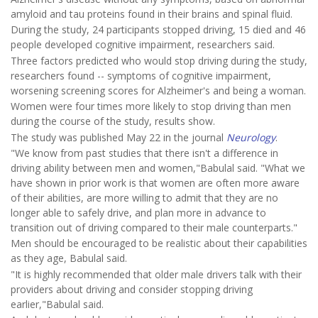
amyloid and tau proteins found in their brains and spinal fluid.
During the study, 24 participants stopped driving, 15 died and 46
people developed cognitive impairment, researchers said.
Three factors predicted who would stop driving during the study,
researchers found -- symptoms of cognitive impairment,
worsening screening scores for Alzheimer's and being a woman.
Women were four times more likely to stop driving than men
during the course of the study, results show.
The study was published May 22 in the journal
Neurology
.
"We know from past studies that there isn't a difference in
driving ability between men and women,"Babulal said. "What we
have shown in prior work is that women are often more aware
of their abilities, are more willing to admit that they are no
longer able to safely drive, and plan more in advance to
transition out of driving compared to their male counterparts."
Men should be encouraged to be realistic about their capabilities
as they age, Babulal said.
"It is highly recommended that older male drivers talk with their
providers about driving and consider stopping driving
earlier,"Babulal said.