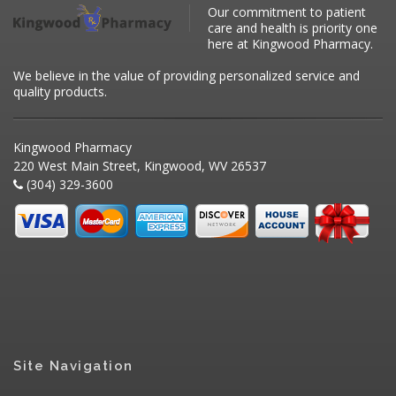
Our commitment to patient
care and health is priority one
here at Kingwood Pharmacy.
We believe in the value of providing personalized service and
quality products.
Kingwood Pharmacy
220 West Main Street, Kingwood, WV 26537
(304) 329-3600
Site Navigation