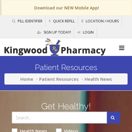
Download our NEW Mobile App!
PILL IDENTIFIER
QUICK REFILL
LOCATION / HOURS
SIGN UP TODAY!
LOGIN
Patient Resources
Home
Patient Resources
Health News
Get Healthy!
Health News
Videos