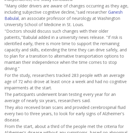
"Many older drivers are aware of changes occurring as they age,
including subjective cognitive decline,"said researcher
Ganesh
Babulal
, an associate professor of neurology at Washington
University School of Medicine in St. Louis.
"Doctors should discuss such changes with their older
patients,"Babulal added in a university news release. "If risk is
identified early, there is more time to support the remaining
capacity and skills, extending the time they can drive safely, and
to plan for a transition to alternative transportation options to
maintain their independence when the time comes to stop
driving."
For the study, researchers tracked 283 people with an average
age of 72 who drove at least once a week and had no cognitive
impairments at the start.
The participants underwent brain testing every year for an
average of nearly six years, researchers said.
They also received brain scans and provided cerebrospinal fluid
every two to three years, to look for early signs of Alzheimer's
disease.
From the start, about a third of the people met the criteria for
Alzheimer's disease without any symptoms, based on abnormal