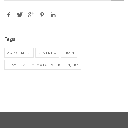
Tags
AGING: MISC.
DEMENTIA
BRAIN
TRAVEL SAFETY: MOTOR VEHICLE INJURY