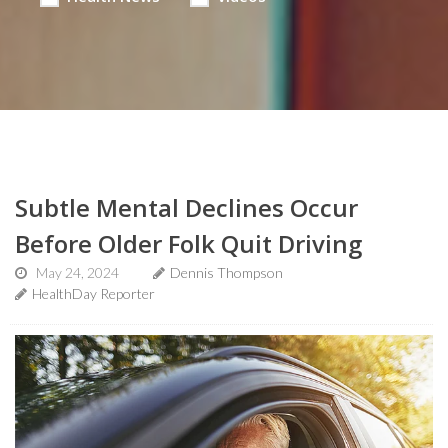
Subtle Mental Declines Occur
Before Older Folk Quit Driving
May 24, 2024
Dennis Thompson
HealthDay Reporter