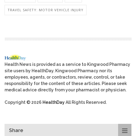
TRAVEL SAFETY: MOTOR VEHICLE INJURY
Health News is provided as a service to Kingwood Pharmacy
site users by HealthDay. Kingwood Pharmacy nor its
employees, agents, or contractors, review, control, or take
responsibility for the content of these articles. Please seek
medical advice directly from your pharmacist or physician.
Copyright © 2026
HealthDay
All Rights Reserved.
Share