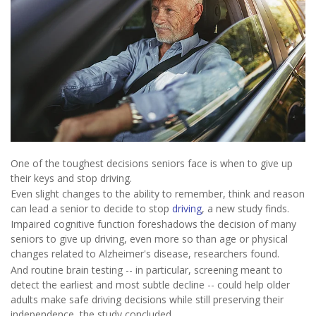
One of the toughest decisions seniors face is when to give up
their keys and stop driving.
Even slight changes to the ability to remember, think and reason
can lead a senior to decide to stop
driving
, a new study finds.
Impaired cognitive function foreshadows the decision of many
seniors to give up driving, even more so than age or physical
changes related to Alzheimer's disease, researchers found.
And routine brain testing -- in particular, screening meant to
detect the earliest and most subtle decline -- could help older
adults make safe driving decisions while still preserving their
independence, the study concluded.