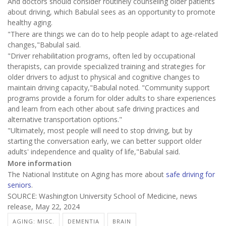
And doctors should consider routinely counseling older patients
about driving, which Babulal sees as an opportunity to promote
healthy aging.
"There are things we can do to help people adapt to age-related
changes,"Babulal said.
"Driver rehabilitation programs, often led by occupational
therapists, can provide specialized training and strategies for
older drivers to adjust to physical and cognitive changes to
maintain driving capacity,"Babulal noted. "Community support
programs provide a forum for older adults to share experiences
and learn from each other about safe driving practices and
alternative transportation options."
"Ultimately, most people will need to stop driving, but by
starting the conversation early, we can better support older
adults' independence and quality of life,"Babulal said.
More information
The National Institute on Aging has more about
safe driving for
seniors
.
SOURCE: Washington University School of Medicine, news
release, May 22, 2024
AGING: MISC.
DEMENTIA
BRAIN