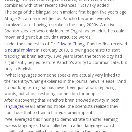
combined with other recent advances," Stavisky added.
The saga of the bilingual brain implant first began five years ago.
At age 20, a man identified as Pancho became severely
paralyzed after having a stroke in the early 2000s. A native
Spanish speaker who only learned English as an adult, he could
moan and grunt but couldn't articulate words.
Under the leadership of
Dr. Edward Chang
, Pancho first received
a
neural implant
in February 2019, allowing scientists to start
tracking his brain activity. Two years later, the technology had
significantly helped restore Pancho's ability to communicate, but
only in English.
"What languages someone speaks are actually very linked to
their identity,"Chang explained in the journal news release. "And
so our long-term goal has never been just about replacing
words, but about restoring connection for people."
After discovering that Pancho's brain showed activity
in both
languages
years after his stroke, the scientists realized they
could use that to train a bilingual brain implant.
"We leveraged this finding to demonstrate transfer learning
across languages. Data collected in a first language could
significantly expedite training a decoder in the second