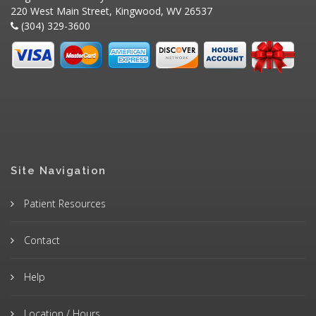
220 West Main Street, Kingwood, WV 26537
(304) 329-3600
Site Navigation
Patient Resources
Contact
Help
Location / Hours