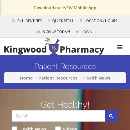
Download our NEW Mobile App!
PILL IDENTIFIER
QUICK REFILL
LOCATION / HOURS
SIGN UP TODAY!
LOGIN
Patient Resources
Home
Patient Resources
Health News
Get Healthy!
Health News
Videos