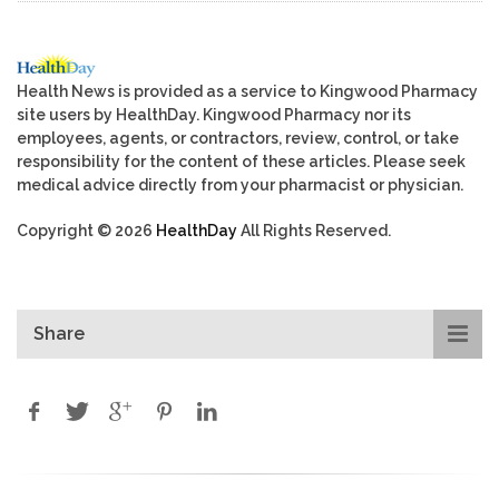
Health News is provided as a service to Kingwood Pharmacy
site users by HealthDay. Kingwood Pharmacy nor its
employees, agents, or contractors, review, control, or take
responsibility for the content of these articles. Please seek
medical advice directly from your pharmacist or physician.
Copyright © 2026
HealthDay
All Rights Reserved.
Share