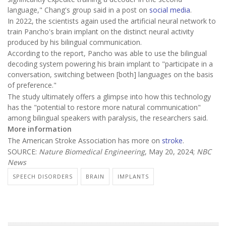
language," Chang's group said in a post on
social media
.
In 2022, the scientists again used the artificial neural network to
train Pancho's brain implant on the distinct neural activity
produced by his bilingual communication.
According to the report, Pancho was able to use the bilingual
decoding system powering his brain implant to "participate in a
conversation, switching between [both] languages on the basis
of preference."
The study ultimately offers a glimpse into how this technology
has the "potential to restore more natural communication"
among bilingual speakers with paralysis, the researchers said.
More information
The American Stroke Association has more on
stroke
.
SOURCE:
Nature Biomedical Engineering
, May 20, 2024;
NBC
News
SPEECH DISORDERS
BRAIN
IMPLANTS