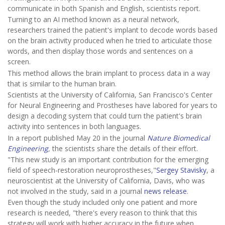
communicate in both Spanish and English, scientists report.
Turning to an AI method known as a neural network,
researchers trained the patient's implant to decode words based
on the brain activity produced when he tried to articulate those
words, and then display those words and sentences on a
screen.
This method allows the brain implant to process data in a way
that is similar to the human brain.
Scientists at the University of California, San Francisco's Center
for Neural Engineering and Prostheses have labored for years to
design a decoding system that could turn the patient's brain
activity into sentences in both languages.
In a report published May 20 in the journal
Nature Biomedical
Engineering
,
the scientists share the details of their effort.
"This new study is an important contribution for the emerging
field of speech-restoration neuroprostheses,"
Sergey Stavisky
, a
neuroscientist at the University of California, Davis, who was
not involved in the study, said in a journal
news release
.
Even though the study included only one patient and more
research is needed, "there's every reason to think that this
strategy will work with higher accuracy in the future when