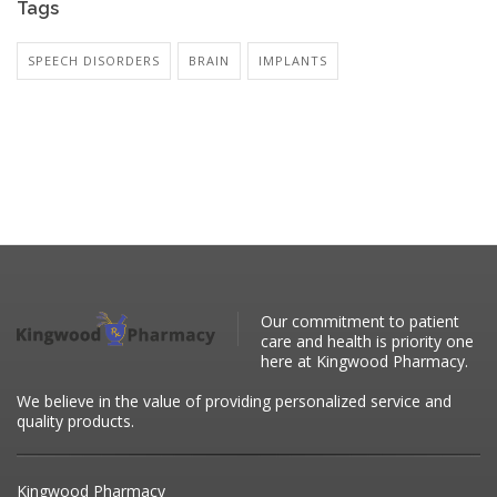
Tags
SPEECH DISORDERS
BRAIN
IMPLANTS
Our commitment to patient
care and health is priority one
here at Kingwood Pharmacy.
We believe in the value of providing personalized service and
quality products.
Kingwood Pharmacy