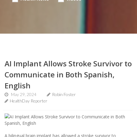
AI Implant Allows Stroke Survivor to
Communicate in Both Spanish,
English
May 29, 2024
Robin Foster
HealthDay Reporter
A bilingual brain implant has allowed a stroke survivor to