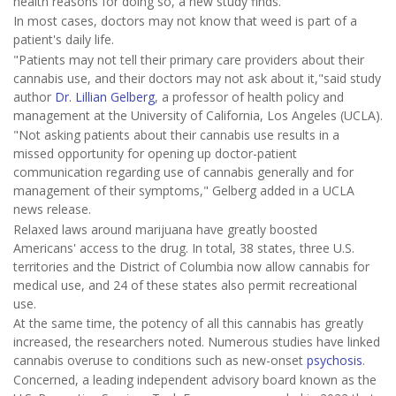
health reasons for doing so, a new study finds.
In most cases, doctors may not know that weed is part of a
patient's daily life.
"Patients may not tell their primary care providers about their
cannabis use, and their doctors may not ask about it,"said study
author
Dr. Lillian Gelberg
, a professor of health policy and
management at the University of California, Los Angeles (UCLA).
"Not asking patients about their cannabis use results in a
missed opportunity for opening up doctor-patient
communication regarding use of cannabis generally and for
management of their symptoms," Gelberg added in a UCLA
news release.
Relaxed laws around marijuana have greatly boosted
Americans' access to the drug. In total, 38 states, three U.S.
territories and the District of Columbia now allow cannabis for
medical use, and 24 of these states also permit recreational
use.
At the same time, the potency of all this cannabis has greatly
increased, the researchers noted. Numerous studies have linked
cannabis overuse to conditions such as new-onset
psychosis
.
Concerned, a leading independent advisory board known as the