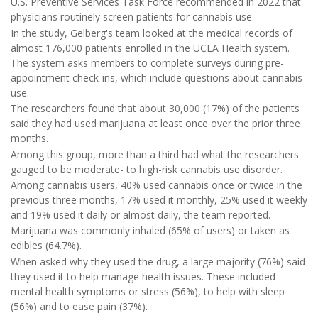
U.S. Preventive Services Task Force recommended in 2022 that
physicians routinely screen patients for cannabis use.
In the study, Gelberg's team looked at the medical records of
almost 176,000 patients enrolled in the UCLA Health system.
The system asks members to complete surveys during pre-
appointment check-ins, which include questions about cannabis
use.
The researchers found that about 30,000 (17%) of the patients
said they had used marijuana at least once over the prior three
months.
Among this group, more than a third had what the researchers
gauged to be moderate- to high-risk cannabis use disorder.
Among cannabis users, 40% used cannabis once or twice in the
previous three months, 17% used it monthly, 25% used it weekly
and 19% used it daily or almost daily, the team reported.
Marijuana was commonly inhaled (65% of users) or taken as
edibles (64.7%).
When asked why they used the drug, a large majority (76%) said
they used it to help manage health issues. These included
mental health symptoms or stress (56%), to help with sleep
(56%) and to ease pain (37%).