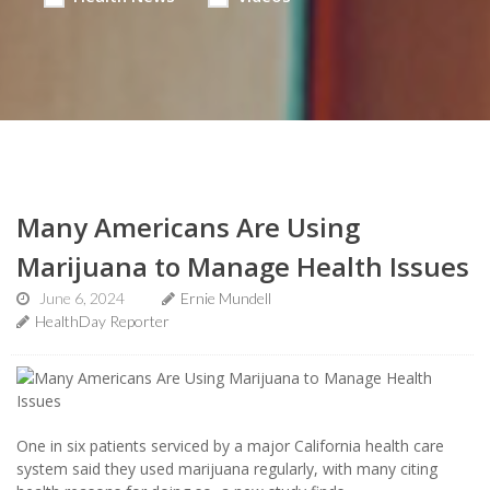
Many Americans Are Using
Marijuana to Manage Health Issues
June 6, 2024
Ernie Mundell
HealthDay Reporter
One in six patients serviced by a major California health care
system said they used marijuana regularly, with many citing