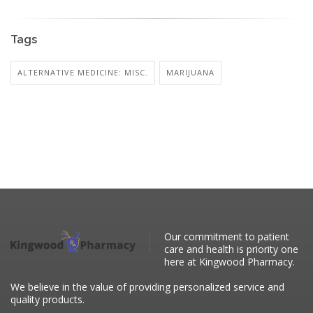
Tags
ALTERNATIVE MEDICINE: MISC.
MARIJUANA
Our commitment to patient
care and health is priority one
here at Kingwood Pharmacy.
We believe in the value of providing personalized service and
quality products.