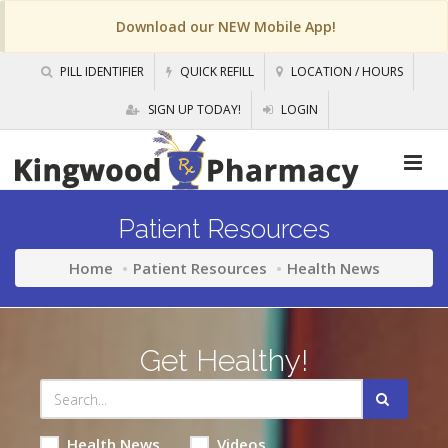
Download our NEW Mobile App!
PILL IDENTIFIER
QUICK REFILL
LOCATION / HOURS
SIGN UP TODAY!
LOGIN
Patient Resources
Home
Patient Resources
Health News
Get Healthy!
Health News
Videos