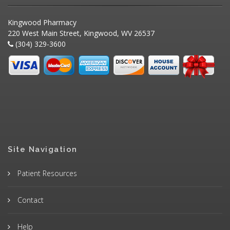
Kingwood Pharmacy
220 West Main Street, Kingwood, WV 26537
(304) 329-3600
Site Navigation
Patient Resources
Contact
Help