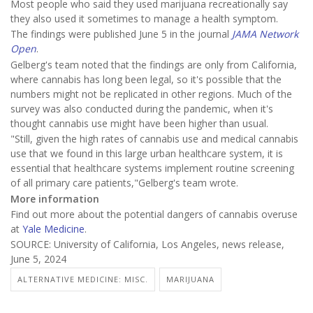
Most people who said they used marijuana recreationally say
they also used it sometimes to manage a health symptom.
The findings were published June 5 in the journal
JAMA Network
Open
.
Gelberg's team noted that the findings are only from California,
where cannabis has long been legal, so it's possible that the
numbers might not be replicated in other regions. Much of the
survey was also conducted during the pandemic, when it's
thought cannabis use might have been higher than usual.
"Still, given the high rates of cannabis use and medical cannabis
use that we found in this large urban healthcare system, it is
essential that healthcare systems implement routine screening
of all primary care patients,"Gelberg's team wrote.
More information
Find out more about the potential dangers of cannabis overuse
at
Yale Medicine
.
SOURCE: University of California, Los Angeles, news release,
June 5, 2024
ALTERNATIVE MEDICINE: MISC.
MARIJUANA