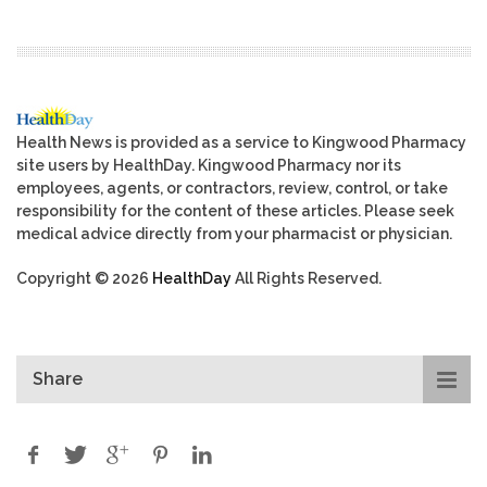
Health News is provided as a service to Kingwood Pharmacy
site users by HealthDay. Kingwood Pharmacy nor its
employees, agents, or contractors, review, control, or take
responsibility for the content of these articles. Please seek
medical advice directly from your pharmacist or physician.
Copyright © 2026
HealthDay
All Rights Reserved.
Share