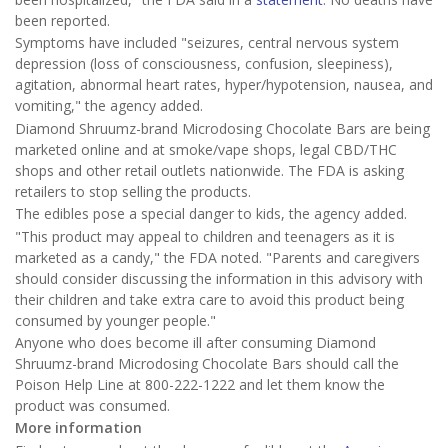
been reported.
Symptoms have included "seizures, central nervous system
depression (loss of consciousness, confusion, sleepiness),
agitation, abnormal heart rates, hyper/hypotension, nausea, and
vomiting," the agency added.
Diamond Shruumz-brand Microdosing Chocolate Bars are being
marketed online and at smoke/vape shops, legal CBD/THC
shops and other retail outlets nationwide. The FDA is asking
retailers to stop selling the products.
The edibles pose a special danger to kids, the agency added.
"This product may appeal to children and teenagers as it is
marketed as a candy," the FDA noted. "Parents and caregivers
should consider discussing the information in this advisory with
their children and take extra care to avoid this product being
consumed by younger people."
Anyone who does become ill after consuming Diamond
Shruumz-brand Microdosing Chocolate Bars should call the
Poison Help Line at 800-222-1222 and let them know the
product was consumed.
More information