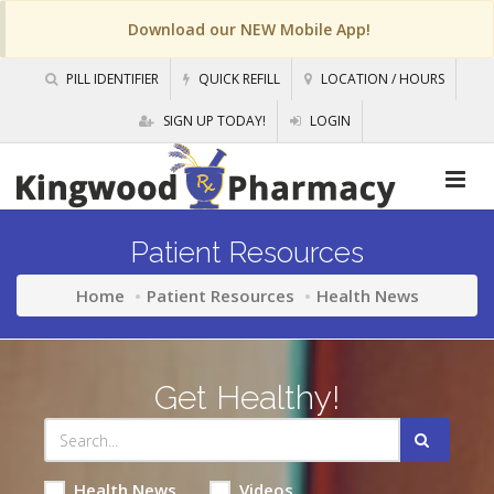
Download our NEW Mobile App!
PILL IDENTIFIER
QUICK REFILL
LOCATION / HOURS
SIGN UP TODAY!
LOGIN
Patient Resources
Home
Patient Resources
Health News
Get Healthy!
Health News
Videos