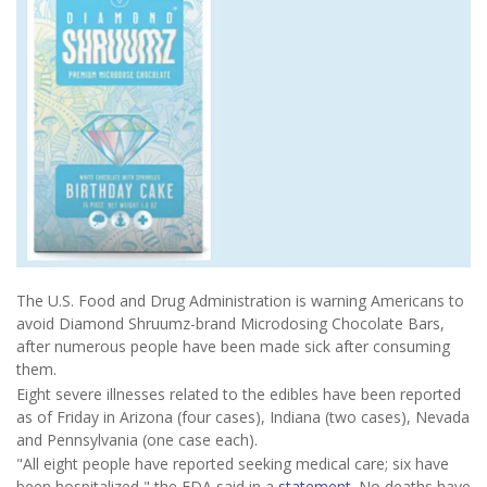
The U.S. Food and Drug Administration is warning Americans to
avoid Diamond Shruumz-brand Microdosing Chocolate Bars,
after numerous people have been made sick after consuming
them.
Eight severe illnesses related to the edibles have been reported
as of Friday in Arizona (four cases), Indiana (two cases), Nevada
and Pennsylvania (one case each).
"All eight people have reported seeking medical care; six have
been hospitalized," the FDA said in a
statement
. No deaths have