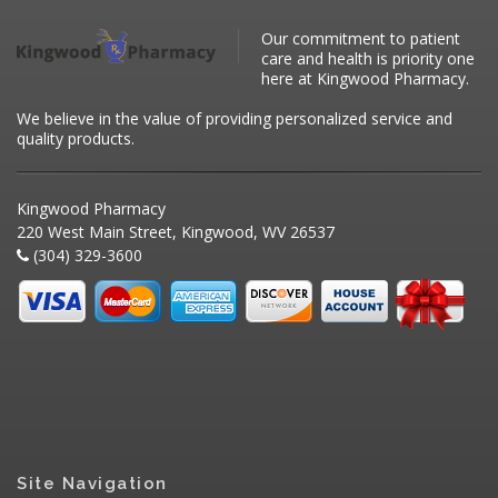
Our commitment to patient
care and health is priority one
here at Kingwood Pharmacy.
We believe in the value of providing personalized service and
quality products.
Kingwood Pharmacy
220 West Main Street, Kingwood, WV 26537
(304) 329-3600
Site Navigation