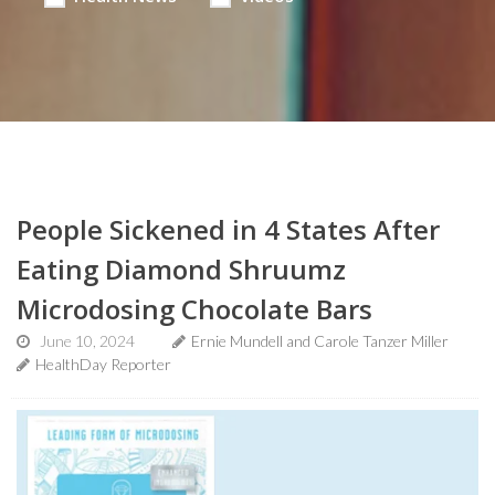
People Sickened in 4 States After
Eating Diamond Shruumz
Microdosing Chocolate Bars
June 10, 2024
Ernie Mundell and Carole Tanzer Miller
HealthDay Reporter