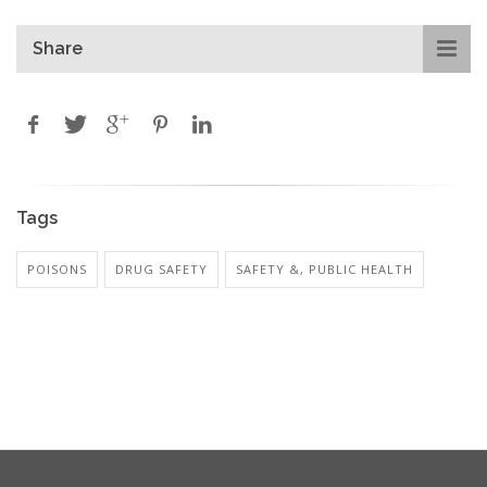
Share
Tags
POISONS
DRUG SAFETY
SAFETY &, PUBLIC HEALTH