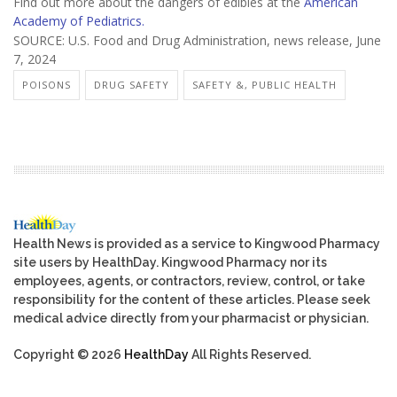
Find out more about the dangers of edibles at the
American
Academy of Pediatrics.
SOURCE: U.S. Food and Drug Administration, news release, June
7, 2024
POISONS
DRUG SAFETY
SAFETY &, PUBLIC HEALTH
Health News is provided as a service to Kingwood Pharmacy
site users by HealthDay. Kingwood Pharmacy nor its
employees, agents, or contractors, review, control, or take
responsibility for the content of these articles. Please seek
medical advice directly from your pharmacist or physician.
Copyright © 2026
HealthDay
All Rights Reserved.