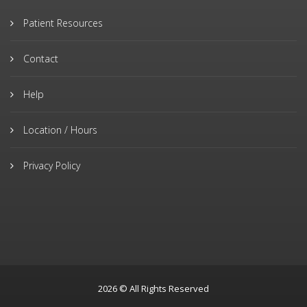
Patient Resources
Contact
Help
Location / Hours
Privacy Policy
2026 © All Rights Reserved