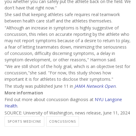
you whether you can safely put the athlete back on the field. We
don't have that right now."
She said that keeping athletes safe requires real teamwork
between health care staff and the athletes themselves.
"Although an increase in symptoms is highly suggestive of
concussion, this relies on accurate reporting by the athlete who
may not report symptoms because of a desire to return to play,
a fear of letting teammates down, minimizing the seriousness
of concussion, difficulty discerning symptoms, a delay in
symptom development, or other reasons," Harmon said.
"We are still short of the holy grail, which is an objective test for
concussion,"she said. "For now, this study shows how
important it is for athletes to disclose their symptoms."
The study was published June 11 in
JAMA Network Open
.
More information
Find out more about concussion diagnosis at
NYU Langone
Health
.
SOURCE: University of Washington, news release, June 11, 2024
SPORTS MEDICINE
CONCUSSIONS