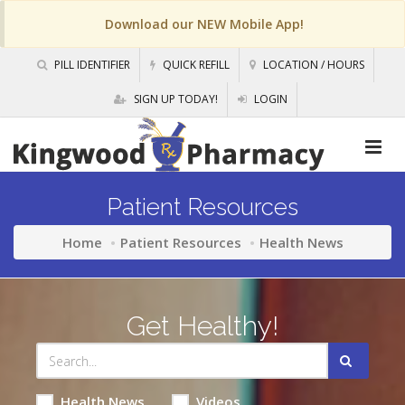
Download our NEW Mobile App!
PILL IDENTIFIER
QUICK REFILL
LOCATION / HOURS
SIGN UP TODAY!
LOGIN
Patient Resources
Home
Patient Resources
Health News
Get Healthy!
Health News
Videos