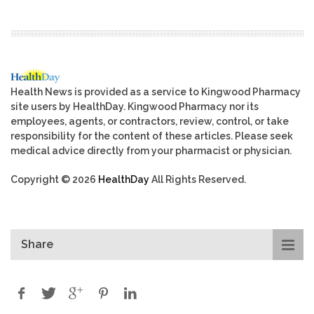
Health News is provided as a service to Kingwood Pharmacy
site users by HealthDay. Kingwood Pharmacy nor its
employees, agents, or contractors, review, control, or take
responsibility for the content of these articles. Please seek
medical advice directly from your pharmacist or physician.
Copyright © 2026
HealthDay
All Rights Reserved.
Share