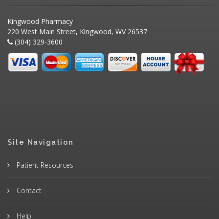
Kingwood Pharmacy
220 West Main Street, Kingwood, WV 26537
(304) 329-3600
Site Navigation
Patient Resources
Contact
Help