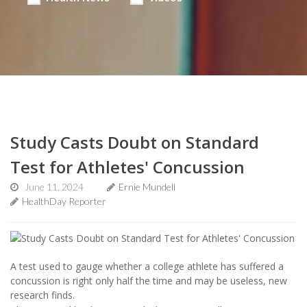
Study Casts Doubt on Standard
Test for Athletes' Concussion
June 11, 2024
Ernie Mundell
HealthDay Reporter
A test used to gauge whether a college athlete has suffered a
concussion is right only half the time and may be useless, new
research finds.