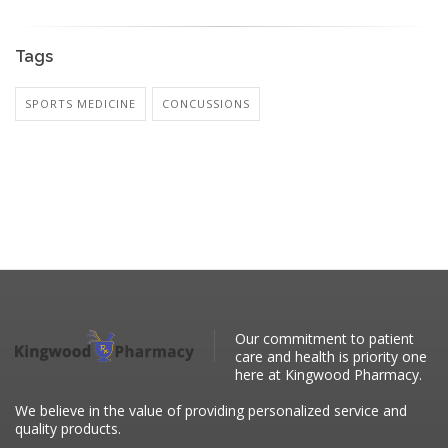
Tags
SPORTS MEDICINE
CONCUSSIONS
Our commitment to patient
care and health is priority one
here at Kingwood Pharmacy.
We believe in the value of providing personalized service and
quality products.