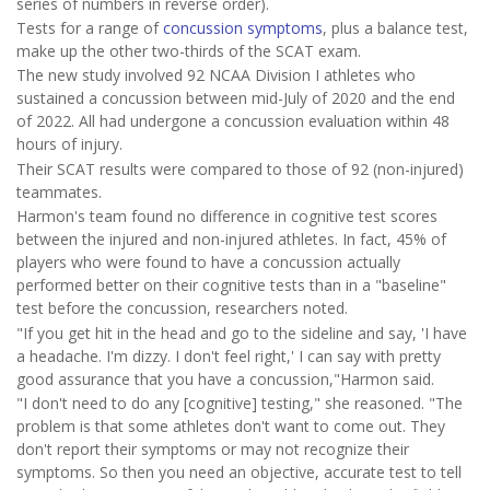
series of numbers in reverse order).
Tests for a range of
concussion symptoms
, plus a balance test,
make up the other two-thirds of the SCAT exam.
The new study involved 92 NCAA Division I athletes who
sustained a concussion between mid-July of 2020 and the end
of 2022. All had undergone a concussion evaluation within 48
hours of injury.
Their SCAT results were compared to those of 92 (non-injured)
teammates.
Harmon's team found no difference in cognitive test scores
between the injured and non-injured athletes. In fact, 45% of
players who were found to have a concussion actually
performed better on their cognitive tests than in a "baseline"
test before the concussion, researchers noted.
"If you get hit in the head and go to the sideline and say, 'I have
a headache. I'm dizzy. I don't feel right,' I can say with pretty
good assurance that you have a concussion,"Harmon said.
"I don't need to do any [cognitive] testing," she reasoned. "The
problem is that some athletes don't want to come out. They
don't report their symptoms or may not recognize their
symptoms. So then you need an objective, accurate test to tell