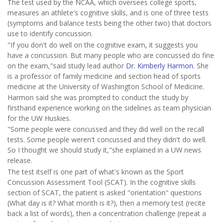
The test used by the NCAA, which oversees college sports,
measures an athlete's cognitive skills, and is one of three tests
(symptoms and balance tests being the other two) that doctors
use to identify concussion.
"If you don't do well on the cognitive exam, it suggests you
have a concussion. But many people who are concussed do fine
on the exam,"said study lead author
Dr. Kimberly Harmon
. She
is a professor of family medicine and section head of sports
medicine at the University of Washington School of Medicine.
Harmon said she was prompted to conduct the study by
firsthand experience working on the sidelines as team physician
for the UW Huskies.
"Some people were concussed and they did well on the recall
tests. Some people weren't concussed and they didn't do well.
So I thought we should study it,"she explained in a UW news
release.
The test itself is one part of what's known as the Sport
Concussion Assessment Tool (SCAT). In the cognitive skills
section of SCAT, the patient is asked "orientation" questions
(What day is it? What month is it?), then a memory test (recite
back a list of words), then a concentration challenge (repeat a