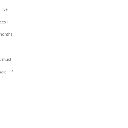
 live
ces I
 months
s must
id. "If
."