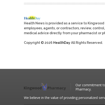
Health News is provided as a service to Kingwood
employees, agents, or contractors, review, control, 
medical advice directly from your pharmacist or ph
Copyright © 2026
HealthDay
All Rights Reserved.
Our commitment to 
Pharmacy.
We believe in the value of providing personalized serv