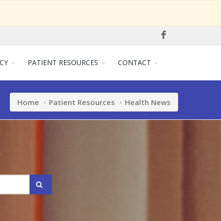
CY
PATIENT RESOURCES
CONTACT
Home
Patient Resources
Health News