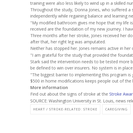
training were also less likely to wind up in a skilled nurs
Throughout the study, Donna Jones, who suffered a st
independently while regaining balance and learning new 
"My modified bathroom gives me hope that my life is mo
received are the foundation of my new journey. I have a 
Three months after her stroke, Jones received her d
after that, her right leg was amputated.
Neither has stopped her. Jones remains active in her
"I am grateful for the study that provided the founda
Stark said the intervention needs to be tested more
be defined to win over insurers. No system is in place
"The biggest barrier to implementing this program is 
$500 in home modifications keeps people out of the hos
More information
Find out about the signs of stroke at the
Stroke Awar
SOURCE: Washington University in St. Louis, news rel
HEART / STROKE-RELATED: STROKE
CAREGIVING