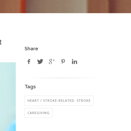
t
Share
Tags
HEART / STROKE-RELATED: STROKE
CAREGIVING