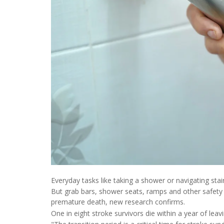
Everyday tasks like taking a shower or navigating stair
But grab bars, shower seats, ramps and other safety 
premature death, new research confirms.
One in eight stroke survivors die within a year of leavi