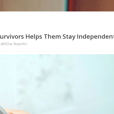
Survivors Helps Them Stay Independen
althDay Reporter