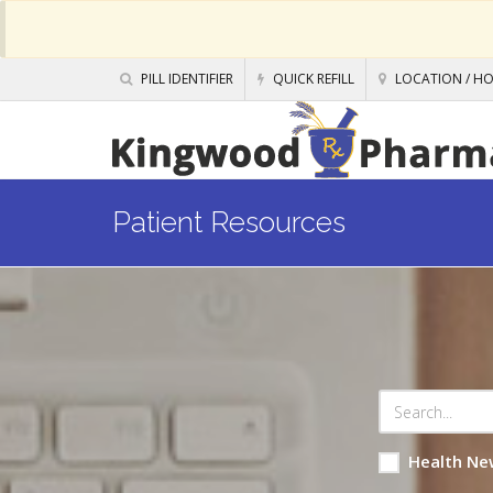
PILL IDENTIFIER
QUICK REFILL
LOCATION / H
Patient Resources
Health Ne