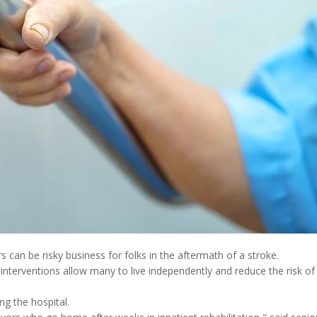
s can be risky business for folks in the aftermath of a stroke.
interventions allow many to live independently and reduce the risk of
ng the hospital.