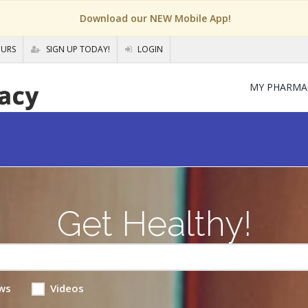
Download our NEW Mobile App!
OURS
SIGN UP TODAY!
LOGIN
MY PHARMA
Get Healthy!
ws
Videos