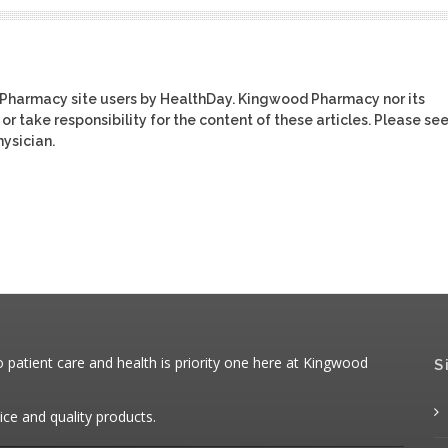
 Pharmacy site users by HealthDay. Kingwood Pharmacy nor its
or take responsibility for the content of these articles. Please se
ysician.
patient care and health is priority one here at Kingwood
S
ice and quality products.