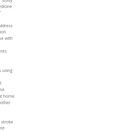
r study
edicine
"
address
ion.
se with
nts.
 using
t.
se.
at home.
 other
 stroke
ent