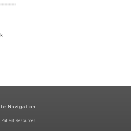
ek
ite Navigation
Patient Resources