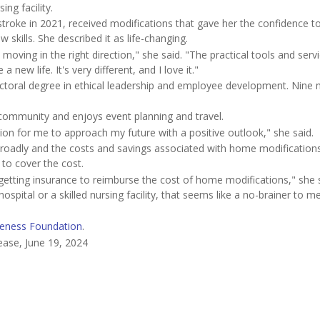
ing facility.
roke in 2021, received modifications that gave her the confidence to
skills. She described it as life-changing.
ving in the right direction," she said. "The practical tools and servi
new life. It's very different, and I love it."
octoral degree in ethical leadership and employee development. Nine
 community and enjoys event planning and travel.
tion for me to approach my future with a positive outlook," she said.
 broadly and the costs and savings associated with home modification
 to cover the cost.
getting insurance to reimburse the cost of home modifications," she sa
pital or a skilled nursing facility, that seems like a no-brainer to me
eness Foundation
.
ease, June 19, 2024