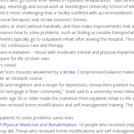
rvivors who go home after weeks in inpatient rehabilitation," said senio
rapy, neurology and social work at Washington University School of M
nd is more challenging than a facility outfitted with accommodations.
onal therapists visit stroke survivors' homes.
 toilets or stairs without handrails, and then make improvements that 
urvivors how to solve problems, such as finding accessible transportat
ments typically go to outpatient rehab after leaving the hospital. Tho
ty for continuous care and therapy.
ere in between -- those with moderate mental and physical impairme
pare for life on their own.
rs noted.
asket tests muscles weakened by a
stroke
. Compromised balance makes
ike an obstacle course.
nds and neighbors and a recipe for depression, researchers pointed ou
reengage in their community," Stark said in a university news relea
nts age 50 or older made the transition from inpatient rehab to life 
 One received home modifications and self-management training. The
atients to solve problems saves lives.
f Physical Medicine and Rehabilitation
,
10 people who received only
n group did. Those who received home modifications and self-managem