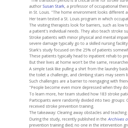
"The transition period is a critical time for stroke su
author
Susan Stark
, a professor of occupational the
in St. Louis. "The home environment looks different a
Her team tested a St. Louis program in which occupati
The visiting therapists look for barriers, such as low
a patient's individual needs. They also teach stroke s
Stroke patients with minor physical and mental impair
severe damage typically go to a skilled nursing facili
Stark's study focused on the 25% of patients somewh
These patients typically head to inpatient rehab to pre
But their lives at home won't be the same, researche
A simple task like pulling a shirt from the laundry b
the toilet a challenge, and climbing stairs may seem l
Such challenges are a barrier to reengaging with frie
"People become even more depressed when they don't 
To learn more, her team studied how 183 stroke patie
Participants were randomly divided into two groups:
received stroke prevention training.
The takeaway: Clearing away obstacles and teaching p
During the study, recently published in the
Archives o
prevention training died; no one in the interventio