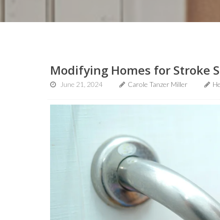
Modifying Homes for Stroke 
June 21, 2024
Carole Tanzer Miller
He