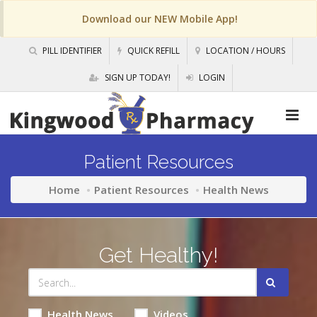
Download our NEW Mobile App!
PILL IDENTIFIER
QUICK REFILL
LOCATION / HOURS
SIGN UP TODAY!
LOGIN
Patient Resources
Home
Patient Resources
Health News
Get Healthy!
Health News
Videos