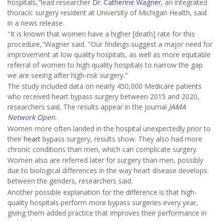
hospitals,"lead researcher
Dr. Catherine Wagner
, an integrated
thoracic surgery resident at University of Michigan Health, said
in a news release.
"It is known that women have a higher [death] rate for this
procedure,"Wagner said. "Our findings suggest a major need for
improvement at low quality hospitals, as well as more equitable
referral of women to high quality hospitals to narrow the gap
we are seeing after high-risk surgery."
The study included data on nearly 450,000 Medicare patients
who received heart bypass surgery between 2015 and 2020,
researchers said. The results appear in the journal
JAMA
Network Open
.
Women more often landed in the hospital unexpectedly prior to
their
heart
bypass surgery, results show. They also had more
chronic conditions than men, which can complicate surgery.
Women also are referred later for surgery than men, possibly
due to biological differences in the way heart disease develops
between the genders, researchers said.
Another possible explanation for the difference is that high-
quality hospitals perform more bypass surgeries every year,
giving them added practice that improves their performance in