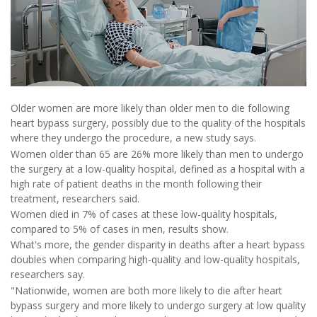
Older women are more likely than older men to die following
heart bypass surgery, possibly due to the quality of the hospitals
where they undergo the procedure, a new study says.
Women older than 65 are 26% more likely than men to undergo
the surgery at a low-quality hospital, defined as a hospital with a
high rate of patient deaths in the month following their
treatment, researchers said.
Women died in 7% of cases at these low-quality hospitals,
compared to 5% of cases in men, results show.
What's more, the gender disparity in deaths after a heart bypass
doubles when comparing high-quality and low-quality hospitals,
researchers say.
"Nationwide, women are both more likely to die after heart
bypass surgery and more likely to undergo surgery at low quality