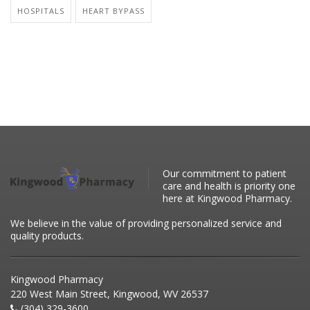
HOSPITALS
HEART BYPASS
Our commitment to patient
care and health is priority one
here at Kingwood Pharmacy.
We believe in the value of providing personalized service and
quality products.
Kingwood Pharmacy
220 West Main Street, Kingwood, WV 26537
(304) 329-3600