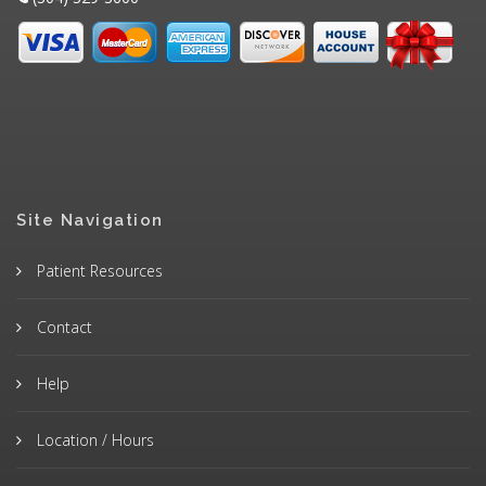
Site Navigation
Patient Resources
Contact
Help
Location / Hours