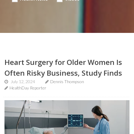
Heart Surgery for Older Women Is
Often Risky Business, Study Finds
July 12, 2024
Dennis Thompson
HealthDay Reporter