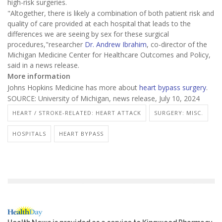
high-risk surgeries.
"Altogether, there is likely a combination of both patient risk and
quality of care provided at each hospital that leads to the
differences we are seeing by sex for these surgical
procedures,"researcher
Dr. Andrew Ibrahim
, co-director of the
Michigan Medicine Center for Healthcare Outcomes and Policy,
said in a news release.
More information
Johns Hopkins Medicine has more about
heart bypass surgery
.
SOURCE: University of Michigan, news release, July 10, 2024
HEART / STROKE-RELATED: HEART ATTACK
SURGERY: MISC.
HOSPITALS
HEART BYPASS