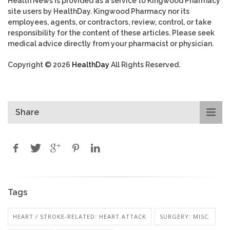
Health News is provided as a service to Kingwood Pharmacy
site users by HealthDay. Kingwood Pharmacy nor its
employees, agents, or contractors, review, control, or take
responsibility for the content of these articles. Please seek
medical advice directly from your pharmacist or physician.
Copyright © 2026
HealthDay
All Rights Reserved.
Share
Tags
HEART / STROKE-RELATED: HEART ATTACK
SURGERY: MISC.