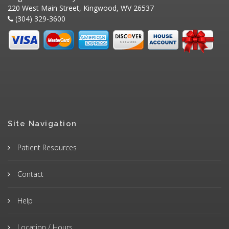
220 West Main Street, Kingwood, WV 26537
(304) 329-3600
Site Navigation
Patient Resources
Contact
Help
Location / Hours