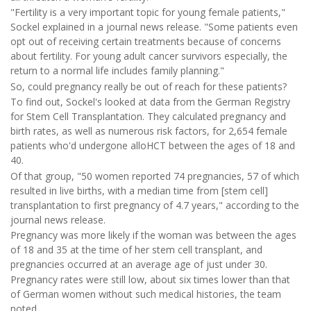
"Fertility is a very important topic for young female patients,"
Sockel explained in a journal news release. "Some patients even
opt out of receiving certain treatments because of concerns
about fertility. For young adult cancer survivors especially, the
return to a normal life includes family planning."
So, could pregnancy really be out of reach for these patients?
To find out, Sockel's looked at data from the German Registry
for Stem Cell Transplantation. They calculated pregnancy and
birth rates, as well as numerous risk factors, for 2,654 female
patients who'd undergone alloHCT between the ages of 18 and
40.
Of that group, "50 women reported 74 pregnancies, 57 of which
resulted in live births, with a median time from [stem cell]
transplantation to first pregnancy of 4.7 years," according to the
journal news release.
Pregnancy was more likely if the woman was between the ages
of 18 and 35 at the time of her stem cell transplant, and
pregnancies occurred at an average age of just under 30.
Pregnancy rates were still low, about six times lower than that
of German women without such medical histories, the team
noted.