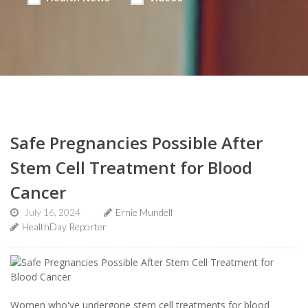
Safe Pregnancies Possible After
Stem Cell Treatment for Blood
Cancer
July 16, 2024
Ernie Mundell
HealthDay Reporter
Women who've undergone stem cell treatments for blood