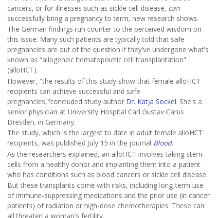
cancers, or for illnesses such as sickle cell disease,
can
successfully bring a pregnancy to term, new research shows.
The German findings run counter to the perceived wisdom on
this issue: Many such patients are typically told that safe
pregnancies are out of the question if they've undergone what's
known as "allogeneic hematopoietic cell transplantation"
(alloHCT).
However, "the results of this study show that female alloHCT
recipients can achieve successful and safe
pregnancies,"concluded study author
Dr. Katja Sockel
. She's a
senior physician at University Hospital Carl Gustav Carus
Dresden, in Germany.
The study, which is the largest to date in adult female alloHCT
recipients, was published July 15 in the journal
Blood
.
As the researchers explained, an alloHCT involves taking stem
cells from a healthy donor and implanting them into a patient
who has conditions such as blood cancers or sickle cell disease.
But these transplants come with risks, including long-term use
of immune-suppressing medications and the prior use (in cancer
patients) of radiation or high-dose chemotherapies. These can
all threaten a woman's fertility.