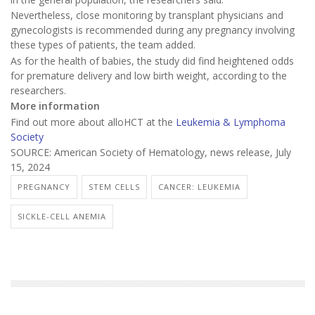
Nevertheless, close monitoring by transplant physicians and
gynecologists is recommended during any pregnancy involving
these types of patients, the team added.
As for the health of babies, the study did find heightened odds
for premature delivery and low birth weight, according to the
researchers.
More information
Find out more about alloHCT at the
Leukemia & Lymphoma
Society
SOURCE: American Society of Hematology, news release, July
15, 2024
PREGNANCY
STEM CELLS
CANCER: LEUKEMIA
SICKLE-CELL ANEMIA