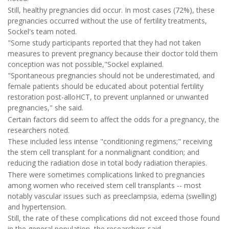
Still, healthy pregnancies did occur. In most cases (72%), these
pregnancies occurred without the use of fertility treatments,
Sockel's team noted.
"Some study participants reported that they had not taken
measures to prevent pregnancy because their doctor told them
conception was not possible,"Sockel explained.
"Spontaneous pregnancies should not be underestimated, and
female patients should be educated about potential fertility
restoration post-alloHCT, to prevent unplanned or unwanted
pregnancies," she said.
Certain factors did seem to affect the odds for a pregnancy, the
researchers noted.
These included less intense "conditioning regimens;" receiving
the stem cell transplant for a nonmalignant condition; and
reducing the radiation dose in total body radiation therapies.
There were sometimes complications linked to pregnancies
among women who received stem cell transplants -- most
notably vascular issues such as preeclampsia, edema (swelling)
and hypertension.
Still, the rate of these complications did not exceed those found
in the general population, the researchers said.