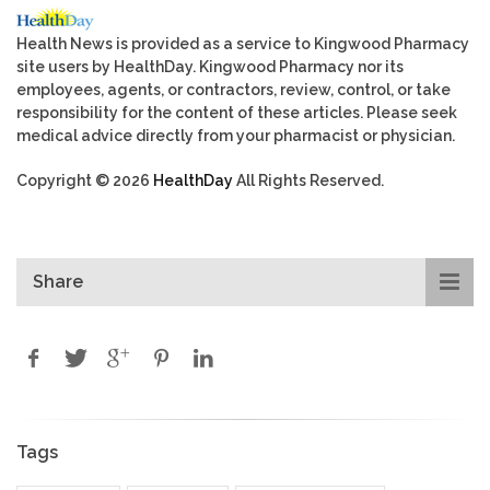
Health News is provided as a service to Kingwood Pharmacy
site users by HealthDay. Kingwood Pharmacy nor its
employees, agents, or contractors, review, control, or take
responsibility for the content of these articles. Please seek
medical advice directly from your pharmacist or physician.
Copyright © 2026
HealthDay
All Rights Reserved.
Share
Tags