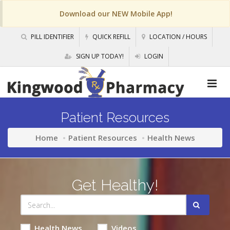
Download our NEW Mobile App!
PILL IDENTIFIER
QUICK REFILL
LOCATION / HOURS
SIGN UP TODAY!
LOGIN
Patient Resources
Home
Patient Resources
Health News
Get Healthy!
Health News
Videos