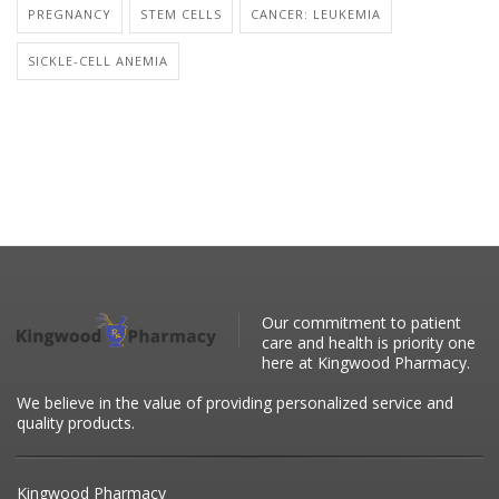
PREGNANCY
STEM CELLS
CANCER: LEUKEMIA
SICKLE-CELL ANEMIA
Our commitment to patient
care and health is priority one
here at Kingwood Pharmacy.
We believe in the value of providing personalized service and
quality products.
Kingwood Pharmacy