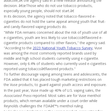
addictive,â€ the agency said in a new release announcing the
decision. â€œThose who do not use tobacco products,
especially young people, should not start.â€
In its decision, the agency noted that tobacco-flavored e-
cigarettes do not hold the same appeal among youth that fruit-
and candy-flavored vaping products do.
"While FDA remains concerned about the risk of youth use of all
e-cigarettes, youth are less likely to use tobaccoâ€flavored e-
cigarette products compared to other flavors," the agency said.
"According to the
2023 National Youth Tobacco Survey
, Vuse
was among the most commonly reported brands used by
middle and high school students currently using e-cigarette.
However, only 6.4% of students who currently used e-cigarettes
reported using tobaccoâ€flavored products."
To further discourage vaping among teens and adolescents, the
FDA added that it has placed tough marketing restrictions on
the Vuse products, to guard against youth access and exposure.
In the past year, Vuse made up 40% of U.S. vaping sales, the
Associated Press
reported. Most sales are for Vuse menthol
products, which remain available under a court order while
Reynolds challenges the FDAâ€™s menthol ruling.