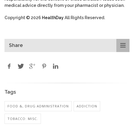
medical advice directly from your pharmacist or physician.
Copyright © 2026
HealthDay
All Rights Reserved.
Share
Tags
FOOD &, DRUG ADMINISTRATION
ADDICTION
TOBACCO: MISC.