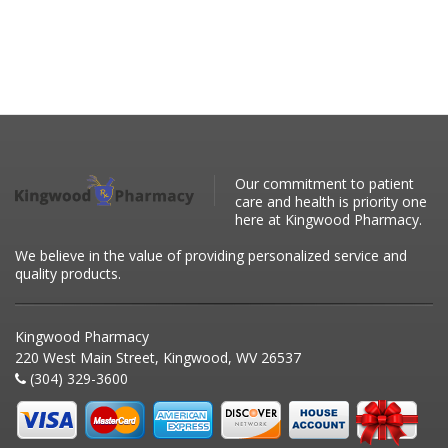
Our commitment to patient
care and health is priority one
here at Kingwood Pharmacy.
We believe in the value of providing personalized service and
quality products.
Kingwood Pharmacy
220 West Main Street, Kingwood, WV 26537
(304) 329-3600