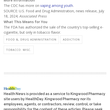
More information
The CDC has more on
vaping among youth
.
SOURCE: U.S. Food and Drug Administration, news release, July
18, 2024;
Associated Press
What This Means for You
The FDA has authorized the sale of the country's top-selling e-
cigarette, but only in tobacco flavor.
FOOD &, DRUG ADMINISTRATION
ADDICTION
TOBACCO: MISC.
Health News is provided as a service to Kingwood Pharmacy
site users by HealthDay. Kingwood Pharmacy nor its
employees, agents, or contractors, review, control, or take
responsibility for the content of these articles. Please seek