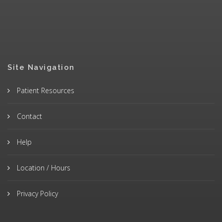
Site Navigation
Patient Resources
Contact
Help
Location / Hours
Privacy Policy