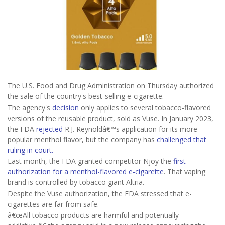
The U.S. Food and Drug Administration on Thursday authorized
the sale of the country's best-selling e-cigarette.
The agency's
decision
only applies to several tobacco-flavored
versions of the reusable product, sold as Vuse. In January 2023,
the FDA
rejected
R.J. Reynoldâ€™s application for its more
popular menthol flavor, but the company has
challenged that
ruling in court.
Last month, the FDA granted competitor Njoy the
first
authorization for a menthol-flavored e-cigarette
. That vaping
brand is controlled by tobacco giant Altria.
Despite the Vuse authorization, the FDA stressed that e-
cigarettes are far from safe.
â€œAll tobacco products are harmful and potentially