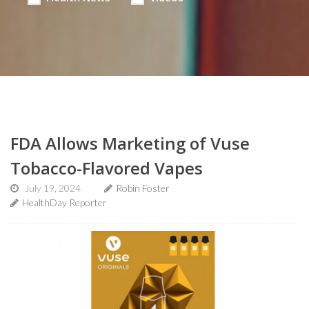
FDA Allows Marketing of Vuse
Tobacco-Flavored Vapes
July 19, 2024
Robin Foster
HealthDay Reporter