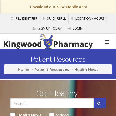
Download our NEW Mobile App!
PILL IDENTIFIER
QUICK REFILL
LOCATION / HOURS
SIGN UP TODAY!
LOGIN
Patient Resources
Home
Patient Resources
Health News
Get Healthy!
Health News
Videos