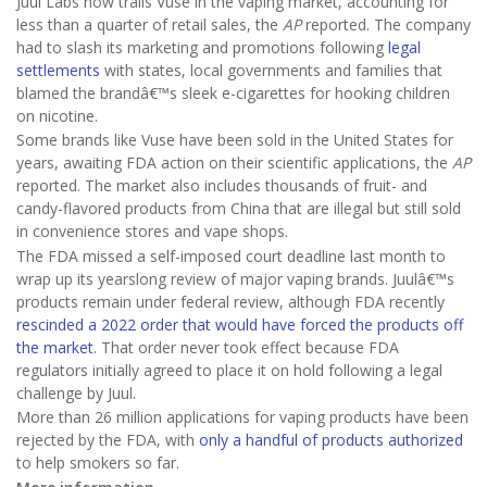
Juul Labs now trails Vuse in the vaping market, accounting for
less than a quarter of retail sales, the
AP
reported. The company
had to slash its marketing and promotions following
legal
settlements
with states, local governments and families that
blamed the brandâ€™s sleek e-cigarettes for hooking children
on nicotine.
Some brands like Vuse have been sold in the United States for
years, awaiting FDA action on their scientific applications, the
AP
reported. The market also includes thousands of fruit- and
candy-flavored products from China that are illegal but still sold
in convenience stores and vape shops.
The FDA missed a self-imposed court deadline last month to
wrap up its yearslong review of major vaping brands. Juulâ€™s
products remain under federal review, although FDA recently
rescinded a 2022 order that would have forced the products off
the market
. That order never took effect because FDA
regulators initially agreed to place it on hold following a legal
challenge by Juul.
More than 26 million applications for vaping products have been
rejected by the FDA, with
only a handful of products authorized
to help smokers so far.