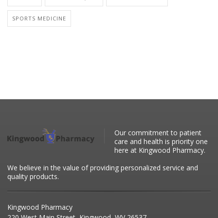
SPORTS MEDICINE
Our commitment to patient
care and health is priority one
here at Kingwood Pharmacy.
We believe in the value of providing personalized service and
quality products.
Kingwood Pharmacy
220 West Main Street, Kingwood, WV 26537