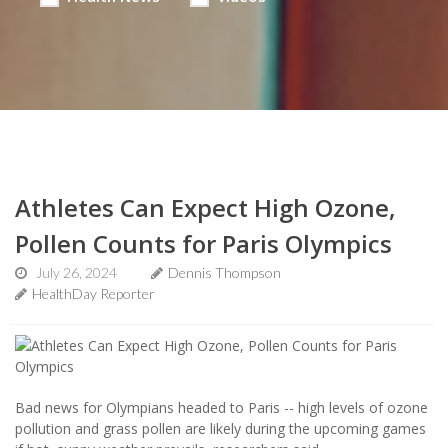
Athletes Can Expect High Ozone,
Pollen Counts for Paris Olympics
July 26, 2024
Dennis Thompson
HealthDay Reporter
Bad news for Olympians headed to Paris -- high levels of ozone
pollution and grass pollen are likely during the upcoming games