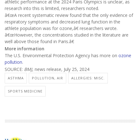
athletic performance at the 2024 Paris Olympics is unclear, as
research into this is limited, researchers noted.
â€œA recent systematic review found that the only evidence of
respiratory symptoms and decreased lung function in the
athlete population was for ozone,â€ researchers wrote.
â€œHowever, the concentrations studied in the literature are
well above those found in Paris.â€
More information
The U.S. Environmental Protection Agency has more on
ozone
pollution
.
SOURCE:
BMJ
, news release, July 25, 2024
ASTHMA
POLLUTION, AIR
ALLERGIES: MISC.
SPORTS MEDICINE