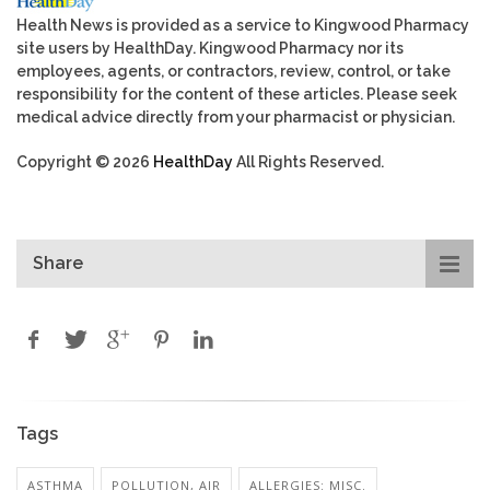
Health News is provided as a service to Kingwood Pharmacy
site users by HealthDay. Kingwood Pharmacy nor its
employees, agents, or contractors, review, control, or take
responsibility for the content of these articles. Please seek
medical advice directly from your pharmacist or physician.
Copyright © 2026
HealthDay
All Rights Reserved.
Share
Tags
ASTHMA
POLLUTION, AIR
ALLERGIES: MISC.