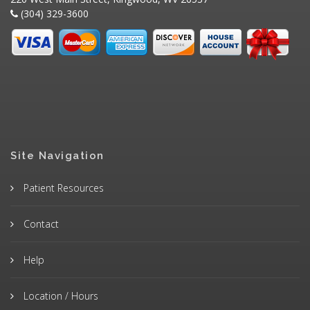
(304) 329-3600
Site Navigation
Patient Resources
Contact
Help
Location / Hours