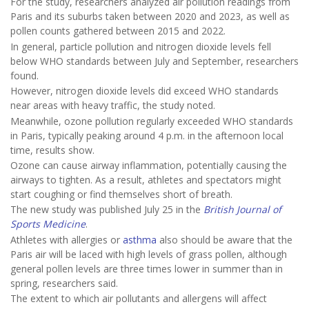
For the study, researchers analyzed air pollution readings from
Paris and its suburbs taken between 2020 and 2023, as well as
pollen counts gathered between 2015 and 2022.
In general, particle pollution and nitrogen dioxide levels fell
below WHO standards between July and September, researchers
found.
However, nitrogen dioxide levels did exceed WHO standards
near areas with heavy traffic, the study noted.
Meanwhile, ozone pollution regularly exceeded WHO standards
in Paris, typically peaking around 4 p.m. in the afternoon local
time, results show.
Ozone can cause airway inflammation, potentially causing the
airways to tighten. As a result, athletes and spectators might
start coughing or find themselves short of breath.
The new study was published July 25 in the
British Journal of
Sports Medicine
.
Athletes with allergies or
asthma
also should be aware that the
Paris air will be laced with high levels of grass pollen, although
general pollen levels are three times lower in summer than in
spring, researchers said.
The extent to which air pollutants and allergens will affect