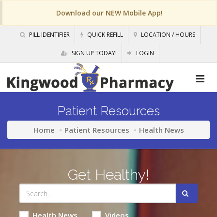
Download our NEW Mobile App!
PILL IDENTIFIER
QUICK REFILL
LOCATION / HOURS
SIGN UP TODAY!
LOGIN
Patient Resources
Home
Patient Resources
Health News
Get Healthy!
Health News
Videos