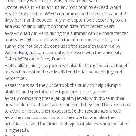
if hot, sunny weather prevails, researchers said.
Ozone levels in Paris and its environs tend to exceed World
Health Organization (WHO) recommended thresholds about 20
days per month between July and September, according to an
analysis of air quality monitoring data from recent years.
â€œAir quality in Paris during the summer can be characterized
mainly by high ozone levels in the afternoon, especially on
sunny and hot days,â€ concluded the research team led by
Valerie Bougault
, an associate professor with the University
Cote dâ€™Azur in Nice, France.
Highly allergenic grass pollen will also be filling the air, although
researchers noted those levels tend to fall between July and
September.
Researchers said they undertook the study to help Olympic
athletes and spectators best prepare for the games.
â€œBy comparing these [air quality] levels with those in their
area, athletes and spectators can see if they need to take steps
to avoid or reduce their exposure,â€ the researchers wrote.
â€œThey can discuss this with their doctor and plan their
activities to avoid the times and types of places where pollution
is highest.â€