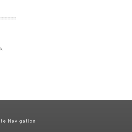
ek
ite Navigation