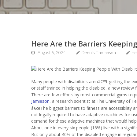
Here Are the Barriers Keeping
August 5, 2024
Dennis Thompson
He
Many people with disabilities arenâ€™t getting the e
or staff trained in helping the disabled, a new review f
There are few efforts by most commercial gyms to pro
Jamieson
, a research scientist at The University of T
â€œThe biggest barriers to fitness are accessibility 
not legally required to have adaptive machines for users
demand for these adaptive machines that would help g
About one in every six people (16%) live with a significa
But only about 40% of the disabled engage in regular p