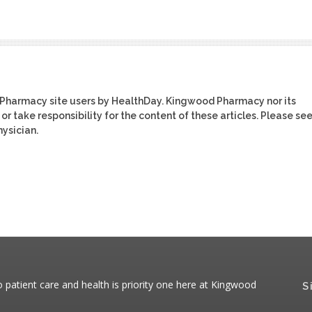
 Pharmacy site users by HealthDay. Kingwood Pharmacy nor its
or take responsibility for the content of these articles. Please se
ysician.
patient care and health is priority one here at Kingwood
S