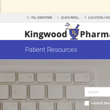
PILL IDENTIFIER
QUICK REFILL
LOCATION / H
Patient Resources
Health Ne