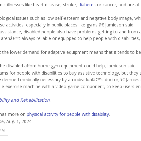
ic illnesses like heart disease, stroke,
diabetes
or cancer, and are at 
ological issues such as low self-esteem and negative body image, wh
se activities, especially in public places like gyms,â€ Jamieson said.
assistance, disabled people also have problems getting to and from 
y arenâ€™t always reliable or equipped to help people with disabilities,
t the lower demand for adaptive equipment means that it tends to be
he disabled afford home gym equipment could help, Jamieson said.
 for people with disabilities to buy assistive technology, but they 
e deemed medically necessary by an individualâ€™s doctor,â€ Jamieso
ible exercise machine with a video game component, to keep users e
bility and Rehabilitation
.
n has more on
physical activity for people with disability
.
se, Aug. 1, 2024
GYM