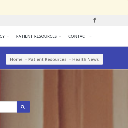
CY
PATIENT RESOURCES
CONTACT
Home
Patient Resources
Health News