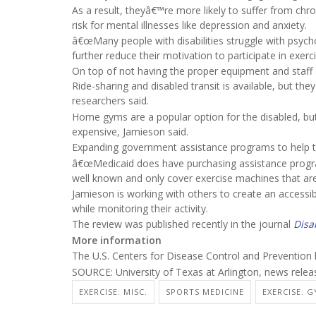
As a result, theyâ€™re more likely to suffer from chron
risk for mental illnesses like depression and anxiety.
â€œMany people with disabilities struggle with psych
further reduce their motivation to participate in exerci
On top of not having the proper equipment and staff 
Ride-sharing and disabled transit is available, but the
researchers said.
Home gyms are a popular option for the disabled, bu
expensive, Jamieson said.
Expanding government assistance programs to help t
â€œMedicaid does have purchasing assistance programs
well known and only cover exercise machines that ar
Jamieson is working with others to create an access
while monitoring their activity.
The review was published recently in the journal
Disa
More information
The U.S. Centers for Disease Control and Preventio
SOURCE: University of Texas at Arlington, news relea
EXERCISE: MISC.
SPORTS MEDICINE
EXERCISE: 