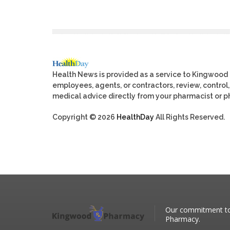
Health News is provided as a service to Kingwood
employees, agents, or contractors, review, control, 
medical advice directly from your pharmacist or ph
Copyright © 2026
HealthDay
All Rights Reserved.
Our commitment to 
Pharmacy.