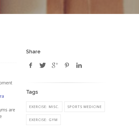
Share
uipment
Tags
ra
EXERCISE: MISC.
SPORTS MEDICINE
gyms are
e
EXERCISE: GYM