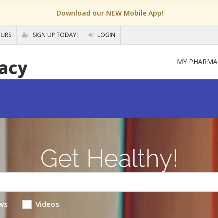
Download our NEW Mobile App!
OURS
SIGN UP TODAY!
LOGIN
MY PHARMA
Get Healthy!
ws
Videos