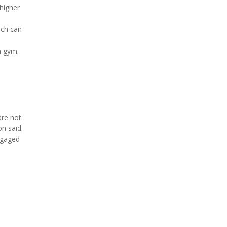
higher
ich can
a gym.
are not
n said.
ngaged