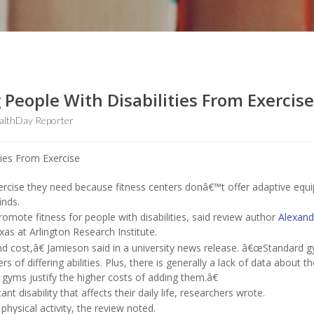
 People With Disabilities From Exercise
althDay Reporter
xercise they need because fitness centers donâ€™t offer adaptive eq
inds.
mote fitness for people with disabilities, said review author
Alexand
exas at Arlington Research Institute.
and cost,â€ Jamieson said in a university news release. â€œStandard 
 of differing abilities. Plus, there is generally a lack of data about th
yms justify the higher costs of adding them.â€
nt disability that affects their daily life, researchers wrote.
hysical activity, the review noted.