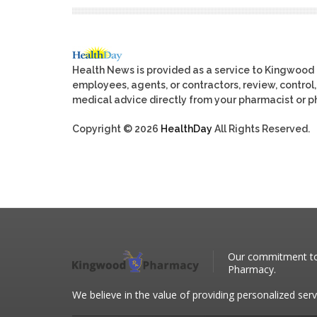
Health News is provided as a service to Kingwood
employees, agents, or contractors, review, control, 
medical advice directly from your pharmacist or ph
Copyright © 2026
HealthDay
All Rights Reserved.
Our commitment to 
Pharmacy.
We believe in the value of providing personalized serv