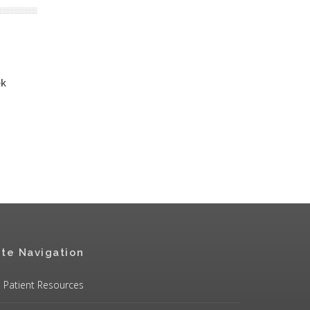
ek
ite Navigation
Patient Resources