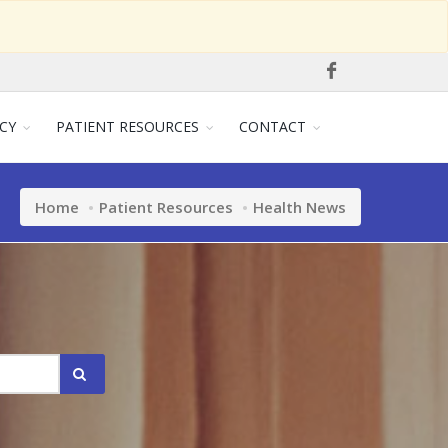
CY
PATIENT RESOURCES
CONTACT
Home
Patient Resources
Health News