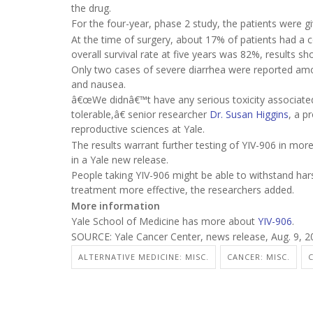
the drug.
For the four-year, phase 2 study, the patients were g
At the time of surgery, about 17% of patients had a 
overall survival rate at five years was 82%, results sh
Only two cases of severe diarrhea were reported among
and nausea.
â€œWe didnâ€™t have any serious toxicity associated 
tolerable,â€ senior researcher
Dr. Susan Higgins
, a p
reproductive sciences at Yale.
The results warrant further testing of YIV-906 in more
in a Yale new release.
People taking YIV-906 might be able to withstand ha
treatment more effective, the researchers added.
More information
Yale School of Medicine has more about
YIV-906
.
SOURCE: Yale Cancer Center, news release, Aug. 9, 2
ALTERNATIVE MEDICINE: MISC.
CANCER: MISC.