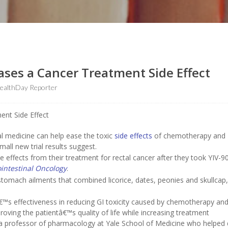
ases a Cancer Treatment Side Effect
ealthDay Reporter
l medicine can help ease the toxic
side effects
of chemotherapy and
mall new trial results suggest.
e effects from their treatment for rectal cancer after they took YIV-9
ointestinal Oncology
.
stomach ailments that combined licorice, dates, peonies and skullcap,
€™s effectiveness in reducing GI toxicity caused by chemotherapy an
oving the patientâ€™s quality of life while increasing treatment
 a professor of pharmacology at Yale School of Medicine who helped