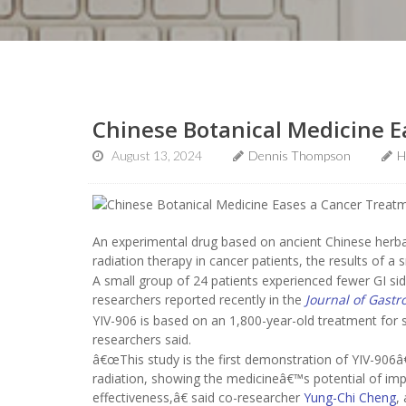
Chinese Botanical Medicine E
August 13, 2024
Dennis Thompson
H
An experimental drug based on ancient Chinese herba
radiation therapy in cancer patients, the results of a s
A small group of 24 patients experienced fewer GI sid
researchers reported recently in the
Journal of Gastr
YIV-906 is based on an 1,800-year-old treatment for 
researchers said.
â€œThis study is the first demonstration of YIV-906â
radiation, showing the medicineâ€™s potential of impr
effectiveness,â€ said co-researcher
Yung-Chi Cheng
,