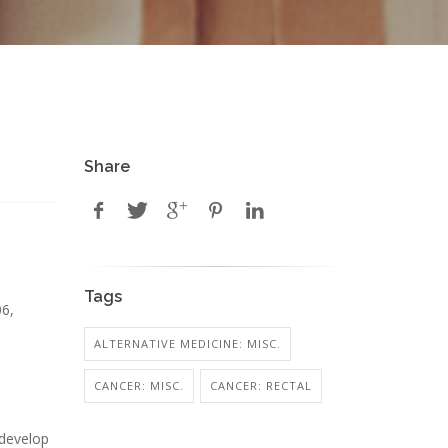
Share
Tags
06,
ALTERNATIVE MEDICINE: MISC.
CANCER: MISC.
CANCER: RECTAL
d
 develop