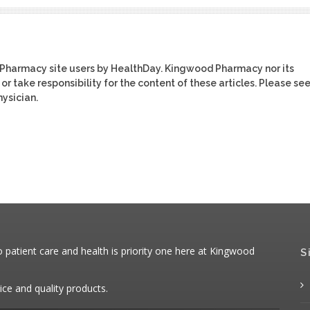
 Pharmacy site users by HealthDay. Kingwood Pharmacy nor its
or take responsibility for the content of these articles. Please se
ysician.
patient care and health is priority one here at Kingwood
S
ice and quality products.