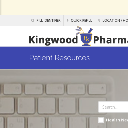
PILL IDENTIFIER
QUICK REFILL
LOCATION / H
Patient Resources
Health Ne