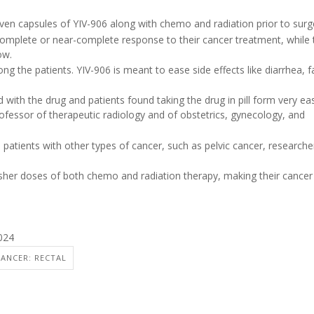
iven capsules of YIV-906 along with chemo and radiation prior to surg
complete or near-complete response to their cancer treatment, while 
ow.
 the patients. YIV-906 is meant to ease side effects like diarrhea, f
with the drug and patients found taking the drug in pill form very ea
rofessor of therapeutic radiology and of obstetrics, gynecology, and
 patients with other types of cancer, such as pelvic cancer, researche
rsher doses of both chemo and radiation therapy, making their cancer
024
CANCER: RECTAL