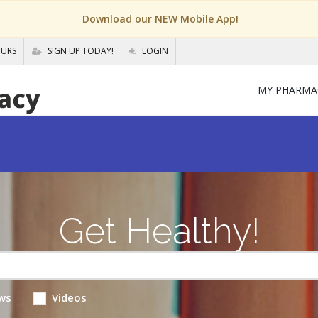
Download our NEW Mobile App!
OURS
SIGN UP TODAY!
LOGIN
MY PHARMA
Get Healthy!
ws
Videos