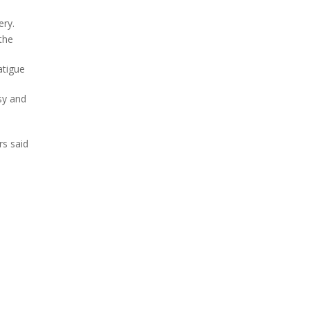
ery.
the
atigue
sy and
rs said