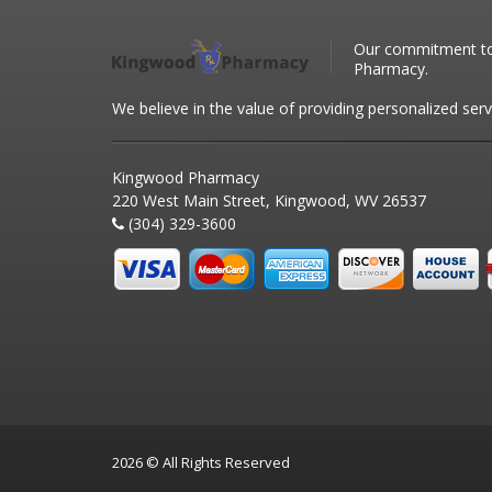
Our commitment to 
Pharmacy.
We believe in the value of providing personalized serv
Kingwood Pharmacy
220 West Main Street, Kingwood, WV 26537
(304) 329-3600
2026 © All Rights Reserved