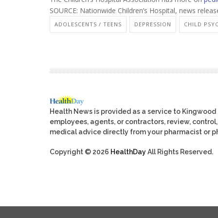
SOURCE: Nationwide Children’s Hospital, news releas
ADOLESCENTS / TEENS
DEPRESSION
CHILD PS
Health News is provided as a service to Kingwood
employees, agents, or contractors, review, control, 
medical advice directly from your pharmacist or ph
Copyright © 2026
HealthDay
All Rights Reserved.