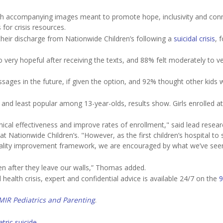
ith accompanying images meant to promote hope, inclusivity and con
for crisis resources.
their discharge from Nationwide Children’s following a
suicidal crisis
, 
o very hopeful after receiving the texts, and 88% felt moderately to v
sages in the future, if given the option, and 92% thought other kids 
d least popular among 13-year-olds, results show. Girls enrolled at
ical effectiveness and improve rates of enrollment," said lead resear
 at Nationwide Children’s. "However, as the first children’s hospital to
 quality improvement framework, we are encouraged by what we’ve see
en after they leave our walls,” Thomas added.
ealth crisis, expert and confidential advice is available 24/7 on the
9
MIR Pediatrics and Parenting
.
atric suicide
.