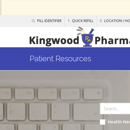
PILL IDENTIFIER
QUICK REFILL
LOCATION / H
Patient Resources
Health Ne