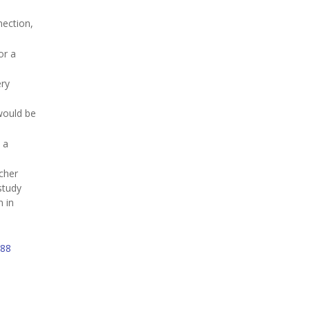
nection,
for a
ery
would be
 a
cher
 study
n in
88