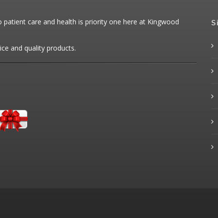
patient care and health is priority one here at Kingwood
S
ice and quality products.