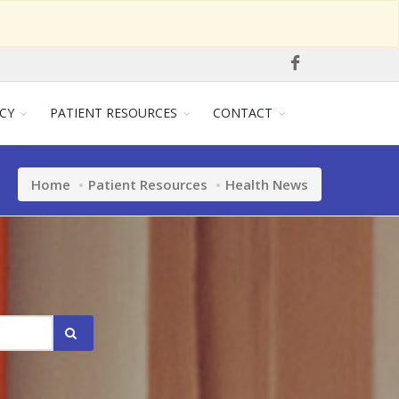
CY
PATIENT RESOURCES
CONTACT
Home
Patient Resources
Health News