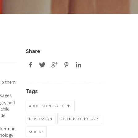
Share
elp them
Tags
ssages.
rge, and
ADOLESCENTS / TEENS
 child
ide
DEPRESSION
CHILD PSYCHOLOGY
Ackerman
SUICIDE
hnology