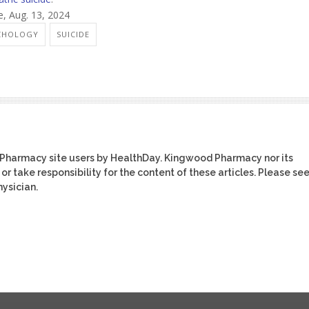
e, Aug. 13, 2024
YCHOLOGY
SUICIDE
 Pharmacy site users by HealthDay. Kingwood Pharmacy nor its
or take responsibility for the content of these articles. Please se
ysician.