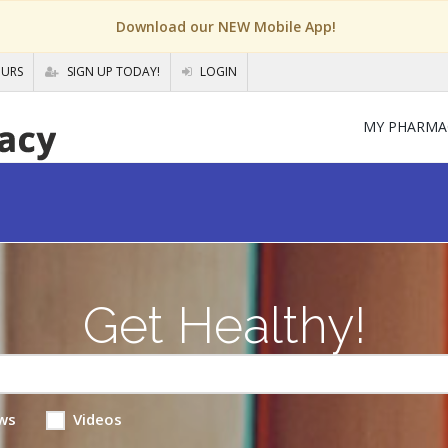
Download our NEW Mobile App!
OURS
SIGN UP TODAY!
LOGIN
MY PHARMA
Get Healthy!
ws
Videos