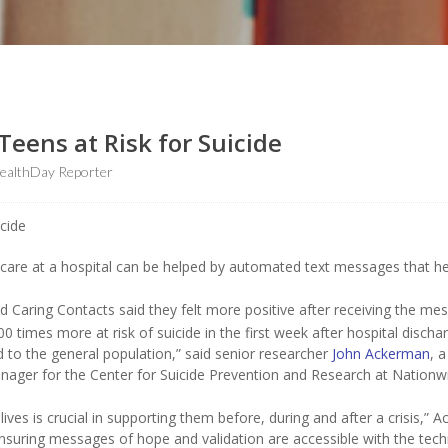
eens at Risk for Suicide
ealthDay Reporter
th care at a hospital can be helped by automated text messages that h
ed Caring Contacts said they felt more positive after receiving the me
 times more at risk of suicide in the first week after hospital discha
 to the general population,” said senior researcher
John Ackerman
, a
 manager for the Center for Suicide Prevention and Research at Nationw
lives is crucial in supporting them before, during and after a crisis,” 
nsuring messages of hope and validation are accessible with the tec