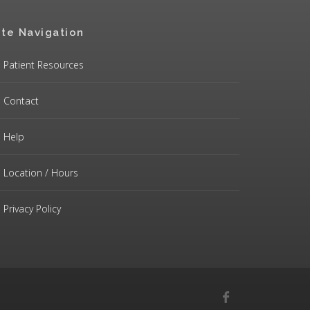
ite Navigation
Patient Resources
Contact
Help
Location / Hours
Privacy Policy