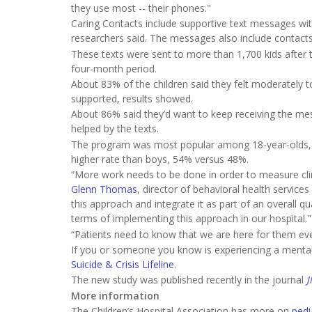
they use most -- their phones."
Caring Contacts include supportive text messages w
researchers said. The messages also include contacts 
These texts were sent to more than 1,700 kids after 
four-month period.
About 83% of the children said they felt moderately t
supported, results showed.
About 86% said they’d want to keep receiving the mes
helped by the texts.
The program was most popular among 18-year-olds, an
higher rate than boys, 54% versus 48%.
“More work needs to be done in order to measure clin
Glenn Thomas
, director of behavioral health services
this approach and integrate it as part of an overall
terms of implementing this approach in our hospital."
“Patients need to know that we are here for them ev
If you or someone you know is experiencing a mental h
Suicide & Crisis Lifeline
.
The new study was published recently in the journal
J
More information
The Children’s Hospital Association has more on
pedi