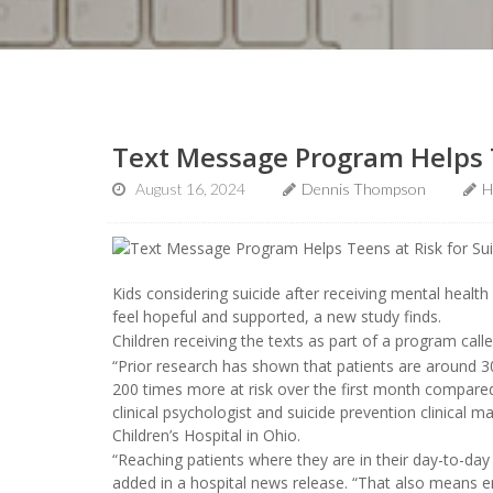
Text Message Program Helps T
August 16, 2024
Dennis Thompson
H
Kids considering suicide after receiving mental heal
feel hopeful and supported, a new study finds.
Children receiving the texts as part of a program call
“Prior research has shown that patients are around 300
200 times more at risk over the first month compared
clinical psychologist and suicide prevention clinical
Children’s Hospital in Ohio.
“Reaching patients where they are in their day-to-day 
added in a hospital news release. “That also means e