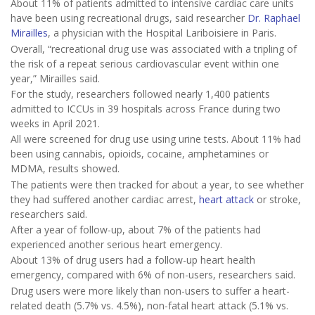
About 11% of patients admitted to intensive cardiac care units
have been using recreational drugs, said researcher
Dr. Raphael
Mirailles
, a physician with the Hospital Lariboisiere in Paris.
Overall, “recreational drug use was associated with a tripling of
the risk of a repeat serious cardiovascular event within one
year,” Mirailles said.
For the study, researchers followed nearly 1,400 patients
admitted to ICCUs in 39 hospitals across France during two
weeks in April 2021.
All were screened for drug use using urine tests. About 11% had
been using cannabis, opioids, cocaine, amphetamines or
MDMA, results showed.
The patients were then tracked for about a year, to see whether
they had suffered another cardiac arrest,
heart attack
or stroke,
researchers said.
After a year of follow-up, about 7% of the patients had
experienced another serious heart emergency.
About 13% of drug users had a follow-up heart health
emergency, compared with 6% of non-users, researchers said.
Drug users were more likely than non-users to suffer a heart-
related death (5.7% vs. 4.5%), non-fatal heart attack (5.1% vs.