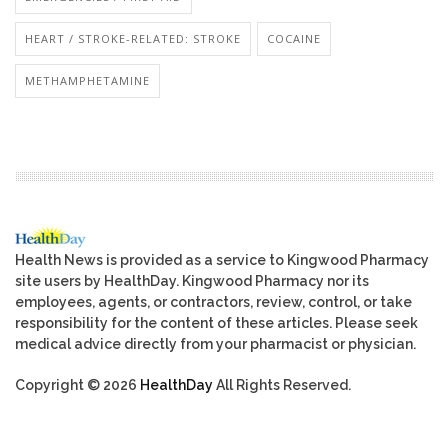
HEART / STROKE-RELATED: STROKE
COCAINE
METHAMPHETAMINE
Health News is provided as a service to Kingwood Pharmacy
site users by HealthDay. Kingwood Pharmacy nor its
employees, agents, or contractors, review, control, or take
responsibility for the content of these articles. Please seek
medical advice directly from your pharmacist or physician.
Copyright © 2026
HealthDay
All Rights Reserved.