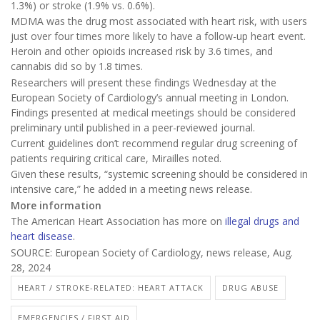
1.3%) or stroke (1.9% vs. 0.6%).
MDMA was the drug most associated with heart risk, with users
just over four times more likely to have a follow-up heart event.
Heroin and other opioids increased risk by 3.6 times, and
cannabis did so by 1.8 times.
Researchers will present these findings Wednesday at the
European Society of Cardiology’s annual meeting in London.
Findings presented at medical meetings should be considered
preliminary until published in a peer-reviewed journal.
Current guidelines don’t recommend regular drug screening of
patients requiring critical care, Mirailles noted.
Given these results, “systemic screening should be considered in
intensive care,” he added in a meeting news release.
More information
The American Heart Association has more on
illegal drugs and
heart disease
.
SOURCE: European Society of Cardiology, news release, Aug.
28, 2024
HEART / STROKE-RELATED: HEART ATTACK
DRUG ABUSE
EMERGENCIES / FIRST AID