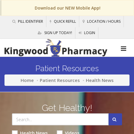
Download our NEW Mobile App!
PILL IDENTIFIER
QUICK REFILL
LOCATION / HOURS
SIGN UP TODAY!
LOGIN
Patient Resources
Home
Patient Resources
Health News
Get Healthy!
Health News
Videos