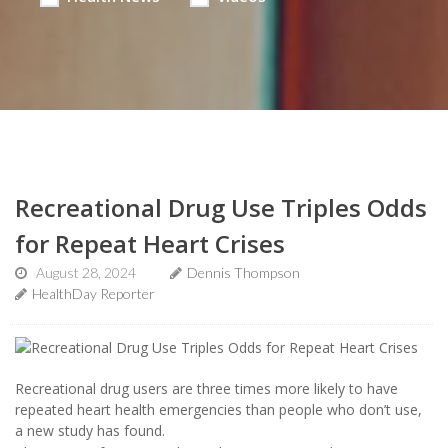
Recreational Drug Use Triples Odds
for Repeat Heart Crises
August 28, 2024
Dennis Thompson
HealthDay Reporter
Recreational drug users are three times more likely to have
repeated heart health emergencies than people who don’t use,
a new study has found.