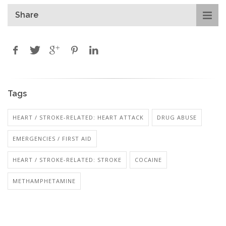
Share
Tags
HEART / STROKE-RELATED: HEART ATTACK
DRUG ABUSE
EMERGENCIES / FIRST AID
HEART / STROKE-RELATED: STROKE
COCAINE
METHAMPHETAMINE