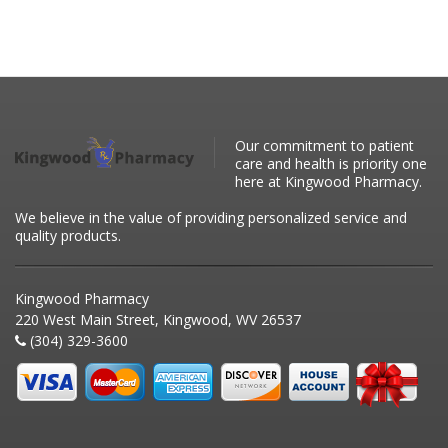
Our commitment to patient
care and health is priority one
here at Kingwood Pharmacy.
We believe in the value of providing personalized service and
quality products.
Kingwood Pharmacy
220 West Main Street, Kingwood, WV 26537
(304) 329-3600