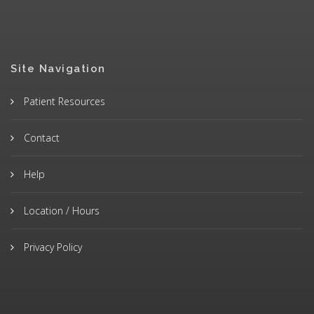
Site Navigation
Patient Resources
Contact
Help
Location / Hours
Privacy Policy